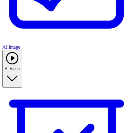
AI Image
AI Video