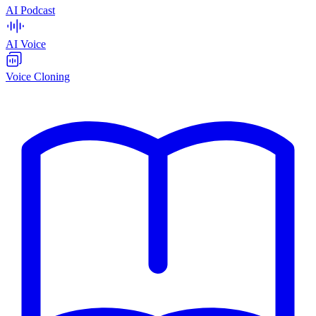
AI Podcast
AI Voice
Voice Cloning