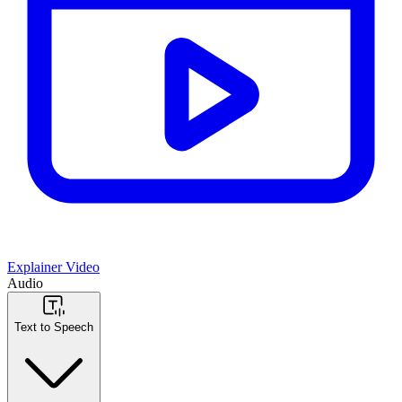
Explainer Video
Audio
Text to Speech