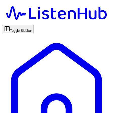
Toggle Sidebar