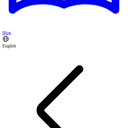
Blog
English