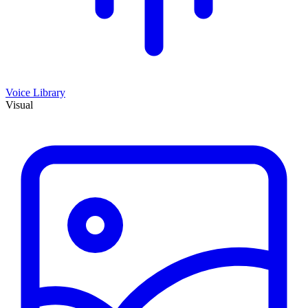
Voice Library
Visual