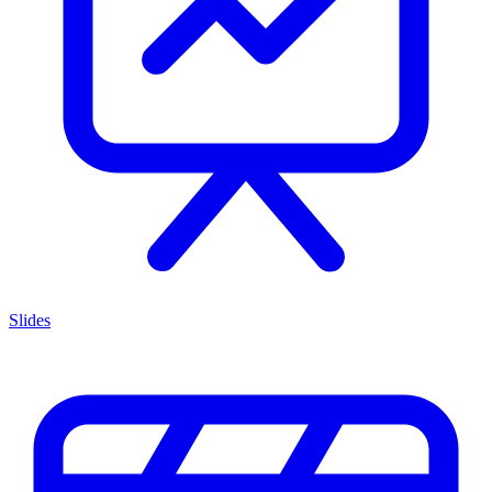
Slides