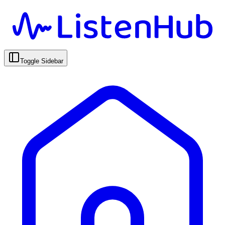
Toggle Sidebar