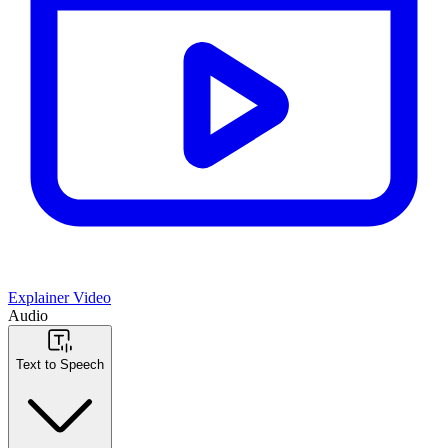
Explainer Video
Audio
Text to Speech