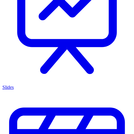
Slides