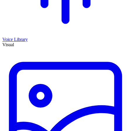
Voice Library
Visual