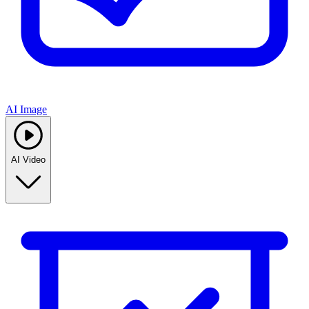
AI Image
AI Video