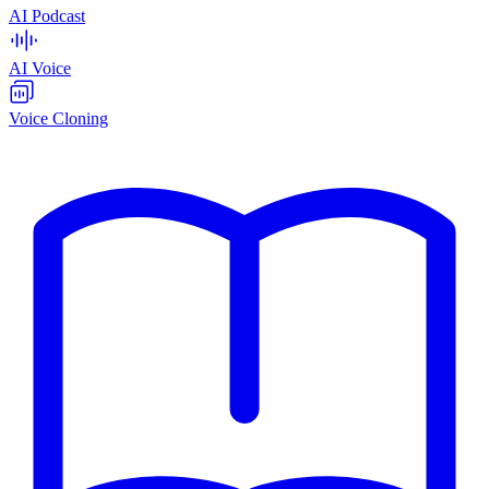
AI Podcast
AI Voice
Voice Cloning