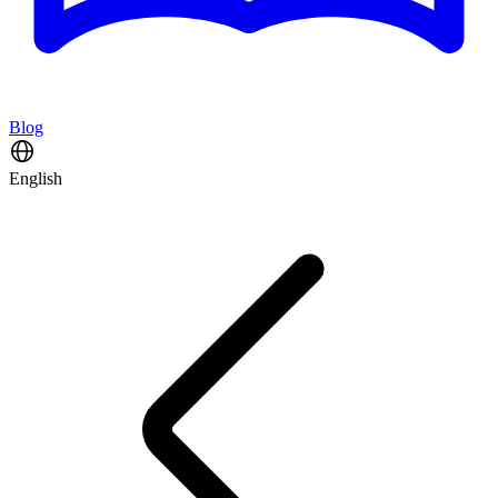
Blog
English