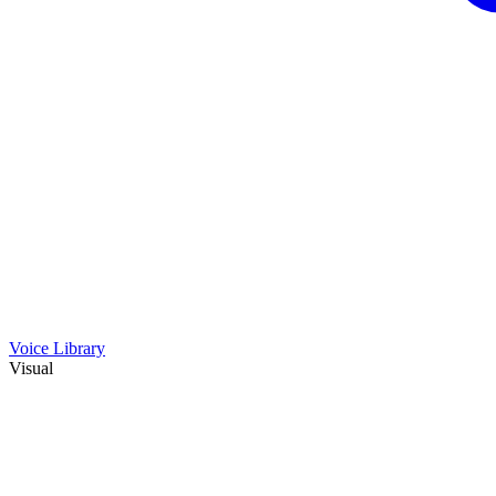
Voice Library
Visual