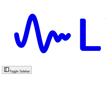
Toggle Sidebar