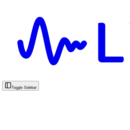
Toggle Sidebar