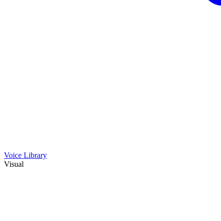
Voice Library
Visual