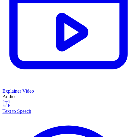
Explainer Video
Audio
Text to Speech