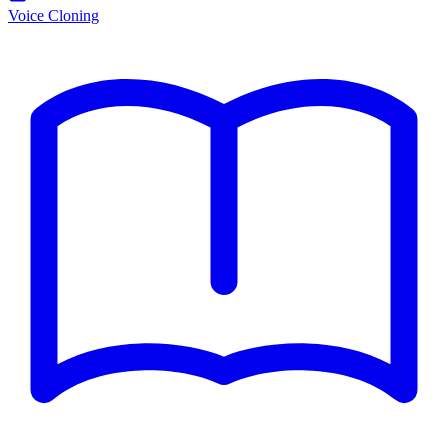
Voice Cloning