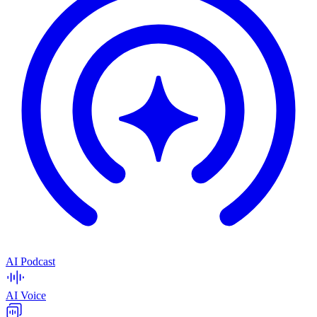
AI Podcast
AI Voice