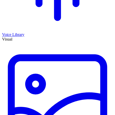
Voice Library
Visual