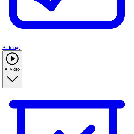
AI Image
AI Video