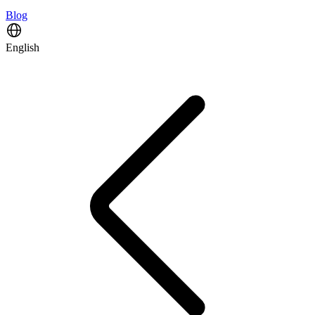
Blog
English