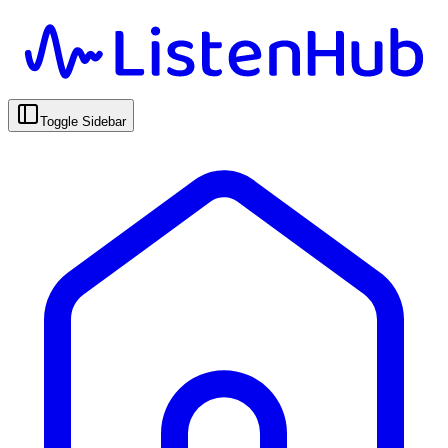
Toggle Sidebar