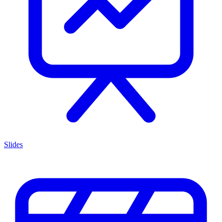
Slides