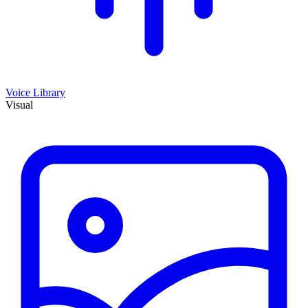
Voice Library
Visual