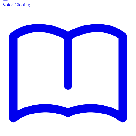
Voice Cloning