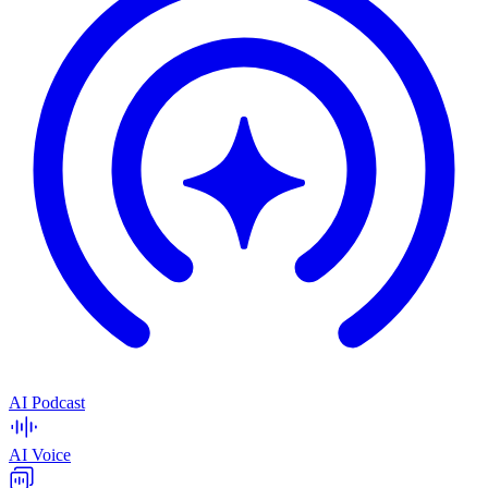
AI Podcast
AI Voice