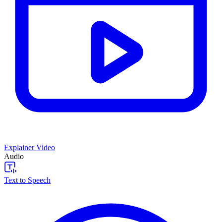
Explainer Video
Audio
Text to Speech