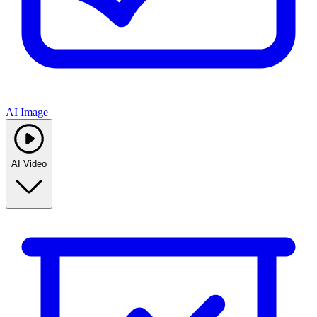
AI Image
AI Video