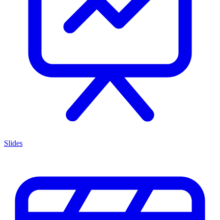
Slides