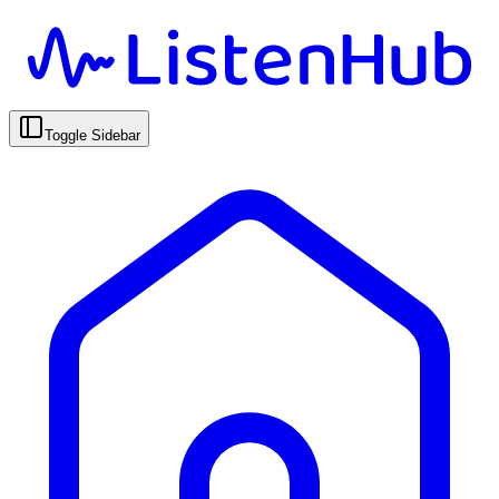
Toggle Sidebar