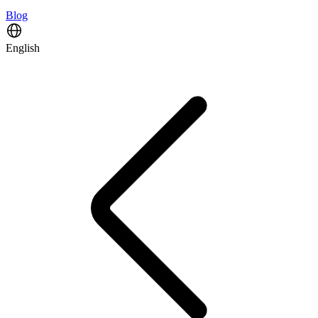
Blog
English