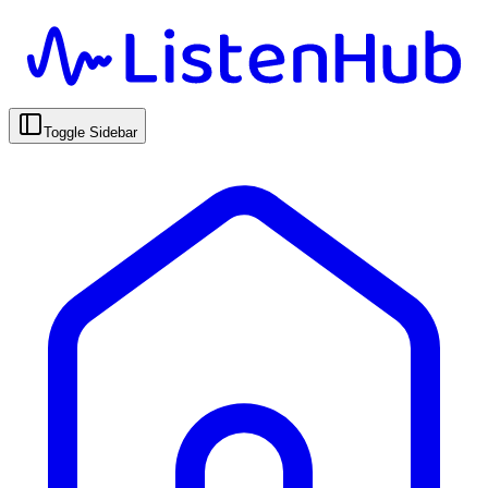
Toggle Sidebar