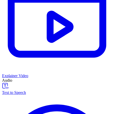
Explainer Video
Audio
Text to Speech