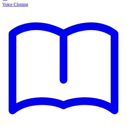
Voice Cloning