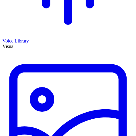
Voice Library
Visual