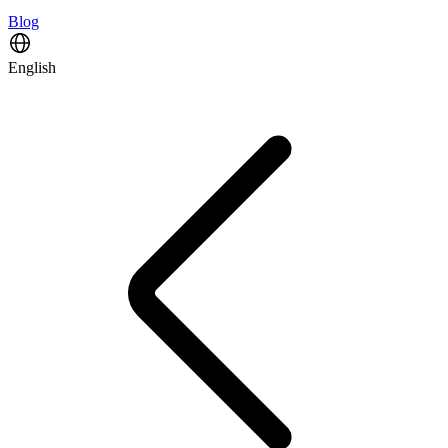
Blog
English