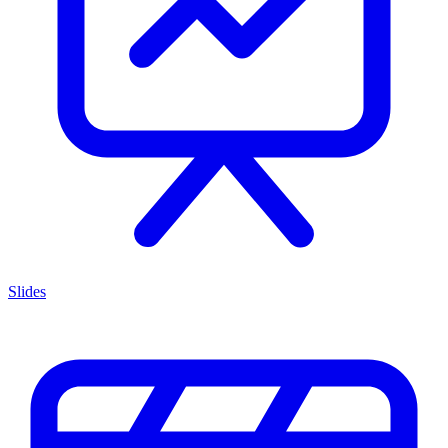
Slides