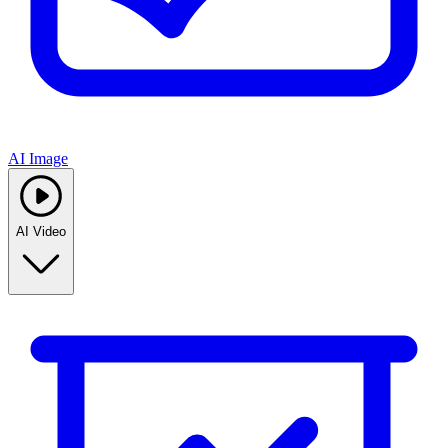
AI Image
AI Video