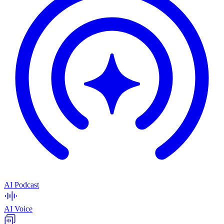
AI Podcast
AI Voice