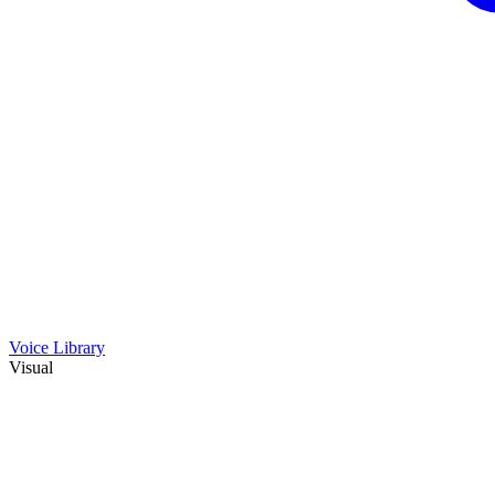
Voice Library
Visual