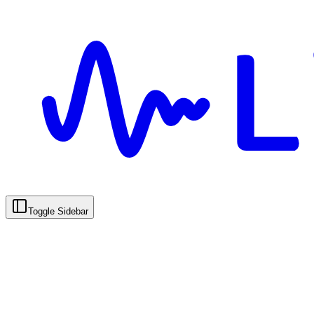
Toggle Sidebar