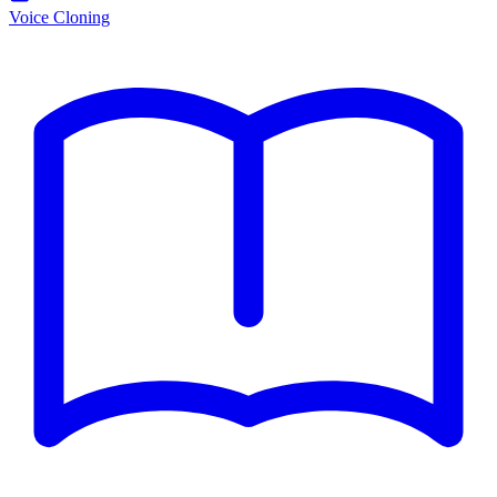
Voice Cloning