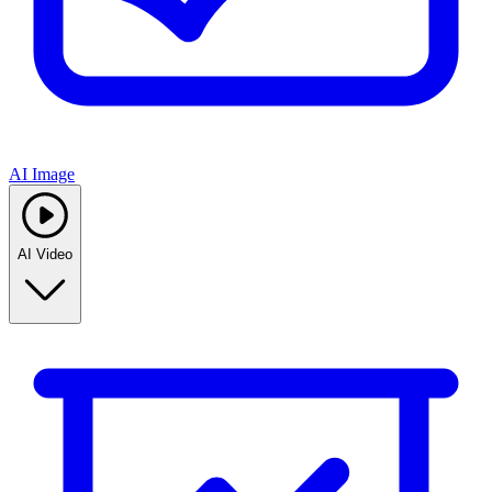
AI Image
AI Video