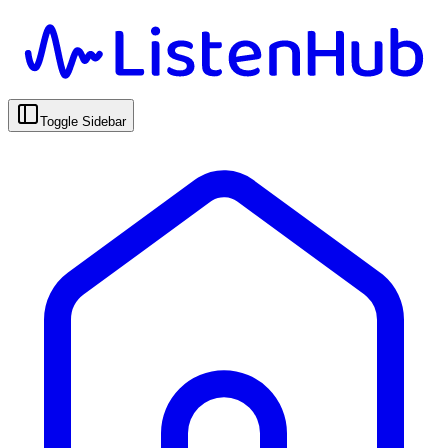
Toggle Sidebar