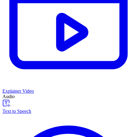
Explainer Video
Audio
Text to Speech