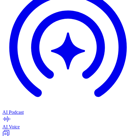
AI Podcast
AI Voice