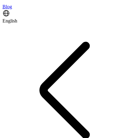
Blog
English