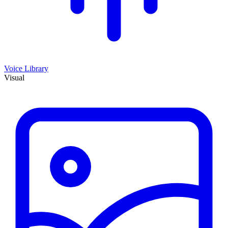
Voice Library
Visual