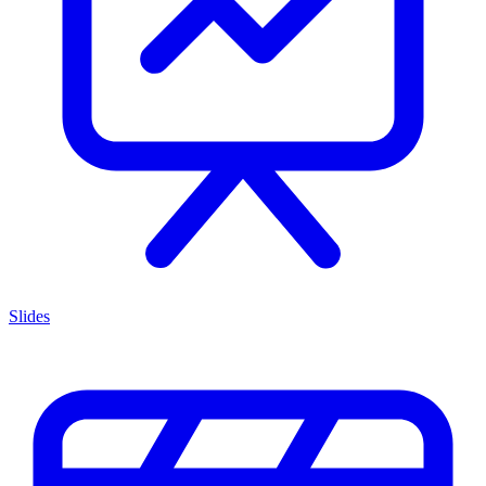
Slides