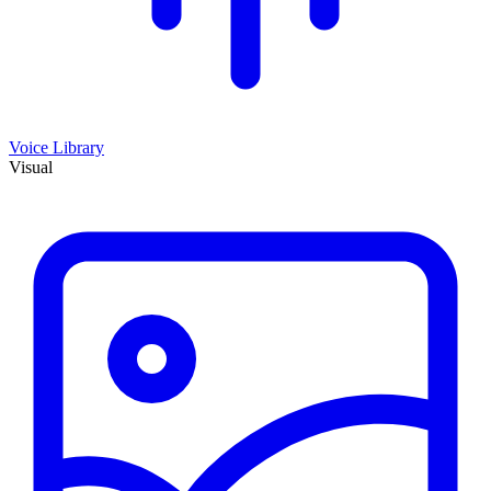
Voice Library
Visual