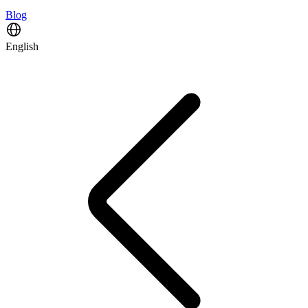
Blog
English