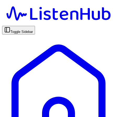
Toggle Sidebar