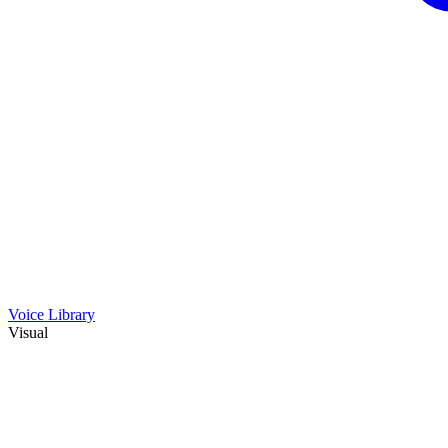
Voice Library
Visual