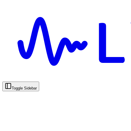
Toggle Sidebar