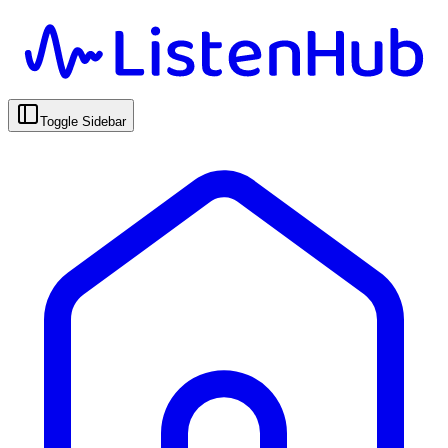
Toggle Sidebar