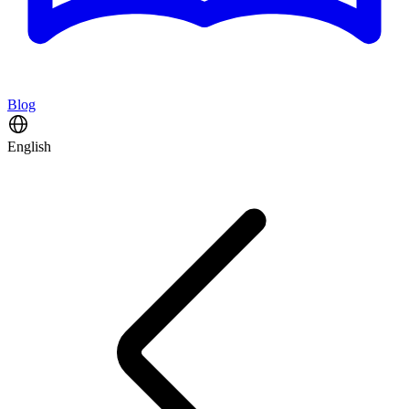
Blog
English