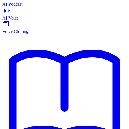
AI Podcast
AI Voice
Voice Cloning