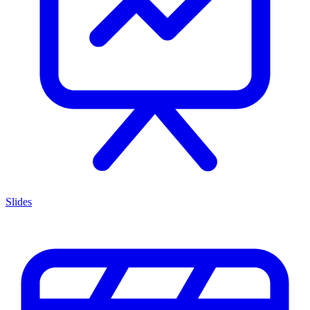
Slides