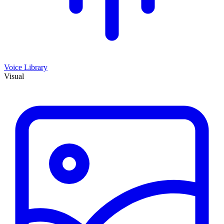
Voice Library
Visual