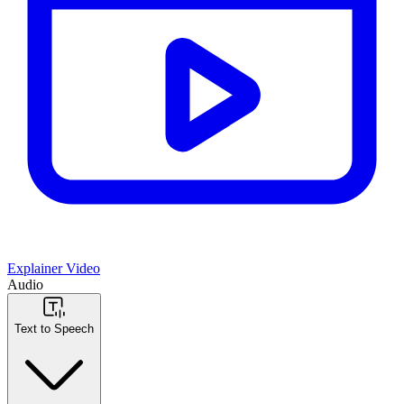
Explainer Video
Audio
Text to Speech