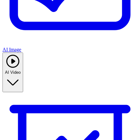
AI Image
AI Video