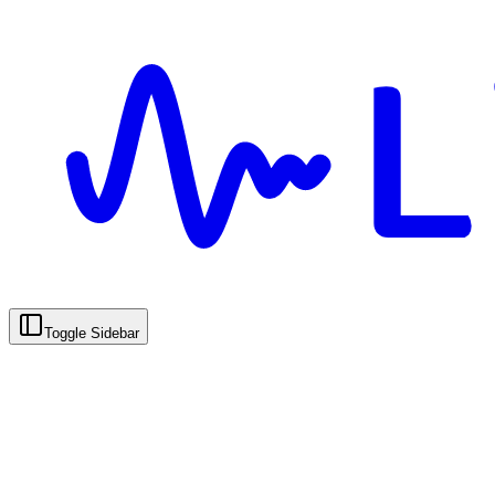
Toggle Sidebar