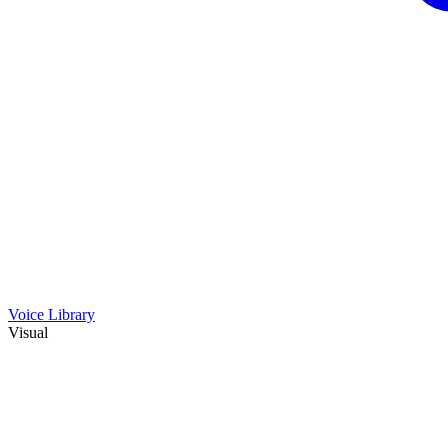
Voice Library
Visual