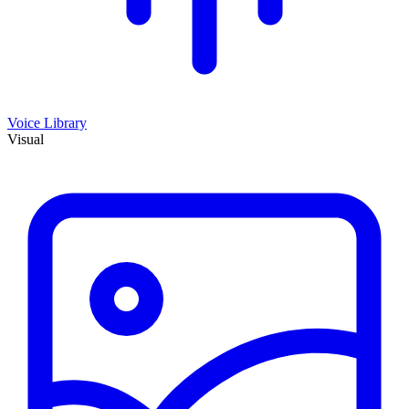
Voice Library
Visual