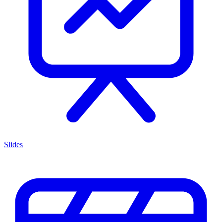
Slides