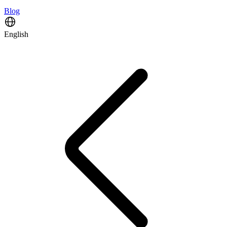
Blog
English