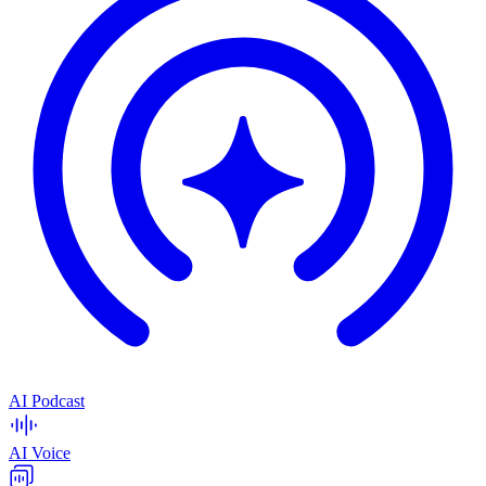
AI Podcast
AI Voice