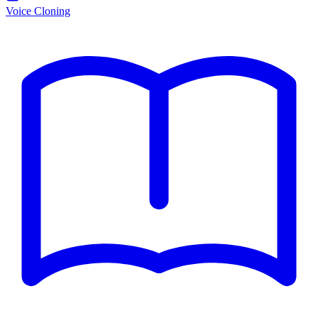
Voice Cloning