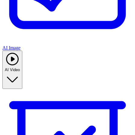
AI Image
AI Video