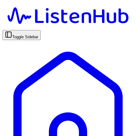
Toggle Sidebar