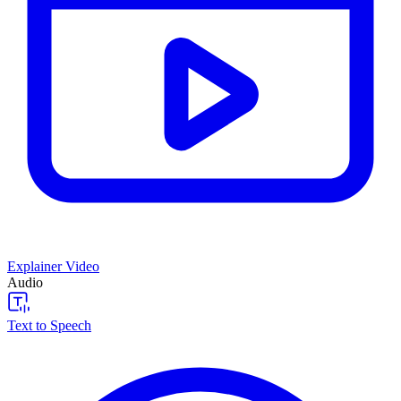
Explainer Video
Audio
Text to Speech