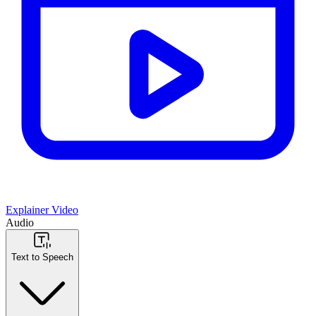
Explainer Video
Audio
Text to Speech