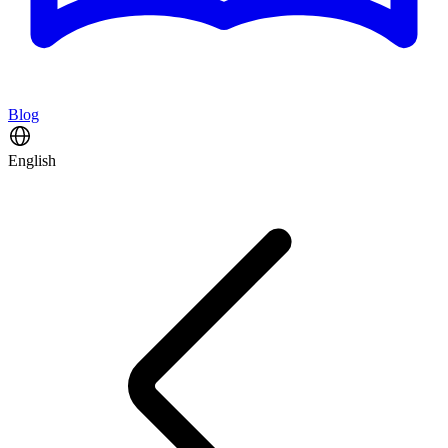
Blog
English