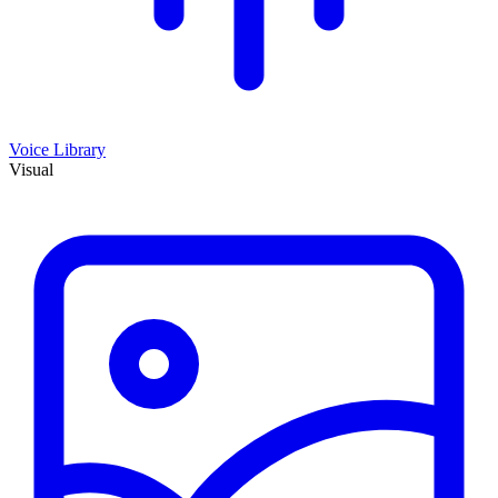
Voice Library
Visual