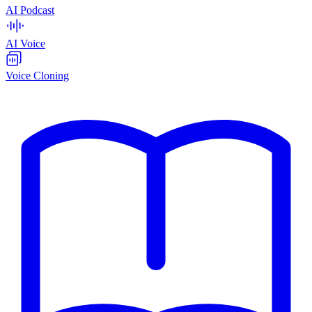
AI Podcast
AI Voice
Voice Cloning