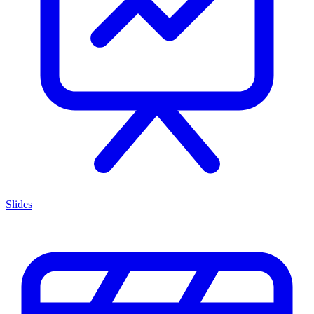
Slides