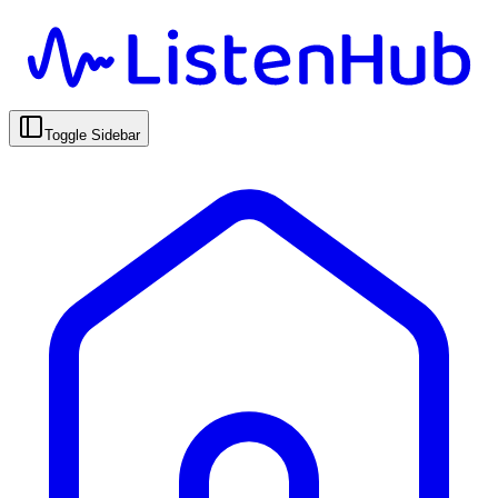
Toggle Sidebar