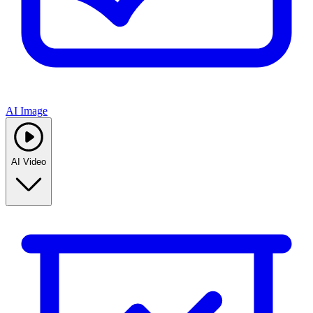
AI Image
AI Video