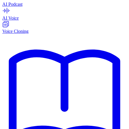
AI Podcast
AI Voice
Voice Cloning