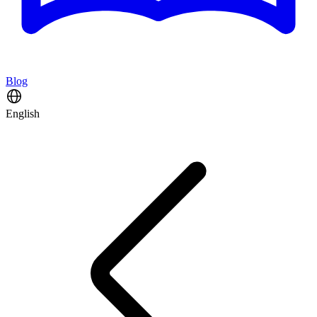
Blog
English