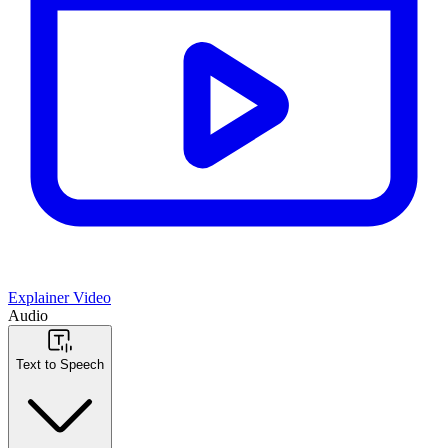
Explainer Video
Audio
Text to Speech