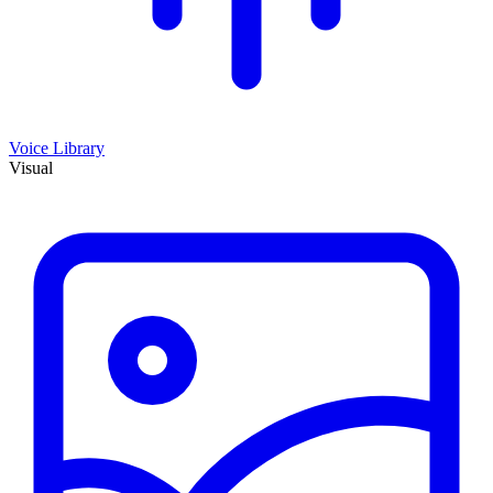
Voice Library
Visual