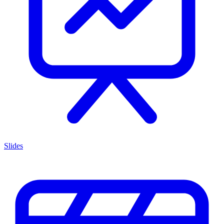
Slides