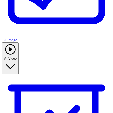
AI Image
AI Video