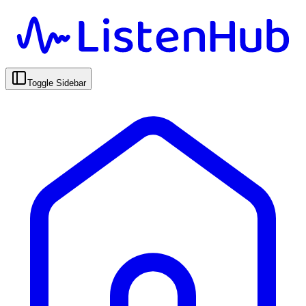
Toggle Sidebar