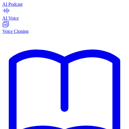
AI Podcast
AI Voice
Voice Cloning