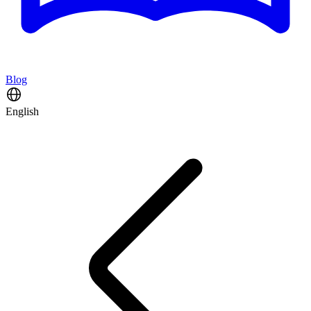
Blog
English