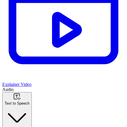
Explainer Video
Audio
Text to Speech