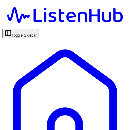
Toggle Sidebar