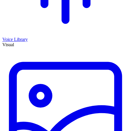
Voice Library
Visual