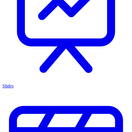
Slides