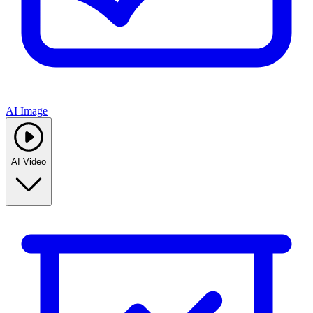
AI Image
AI Video