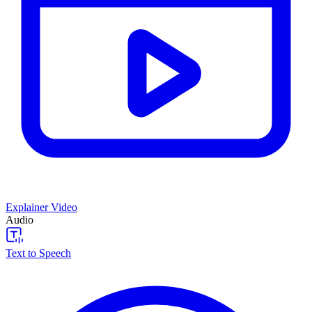
Explainer Video
Audio
Text to Speech