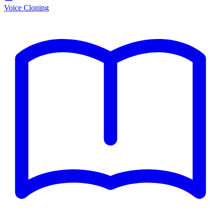
Voice Cloning