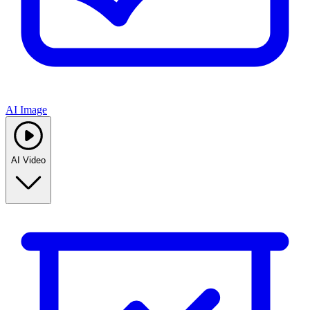
AI Image
AI Video