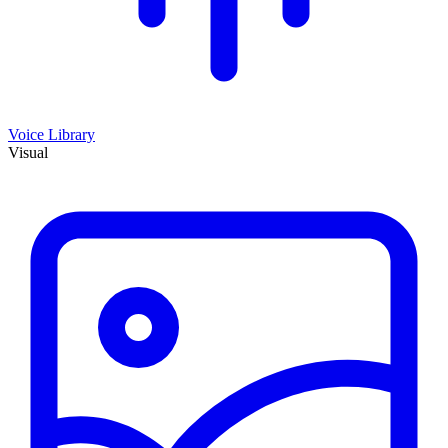
Voice Library
Visual