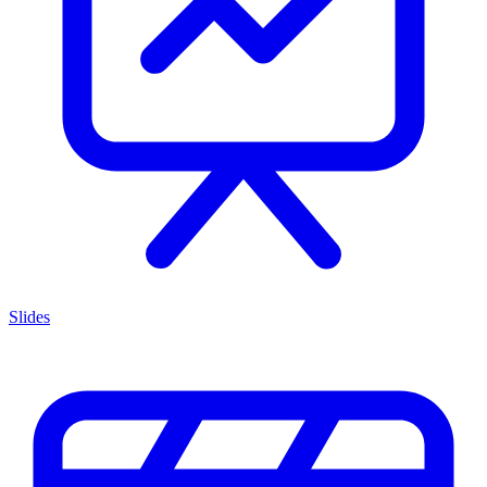
Slides