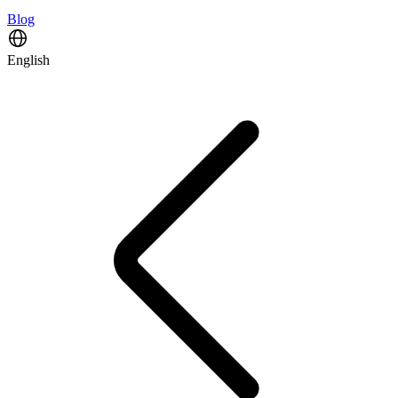
Blog
English