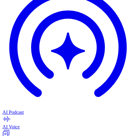
AI Podcast
AI Voice