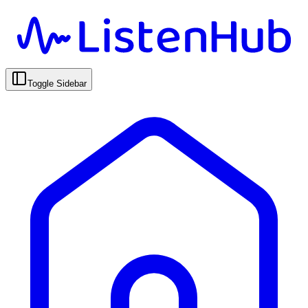
Toggle Sidebar