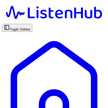
Toggle Sidebar