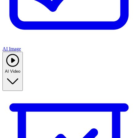
AI Image
AI Video