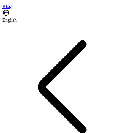
Blog
English