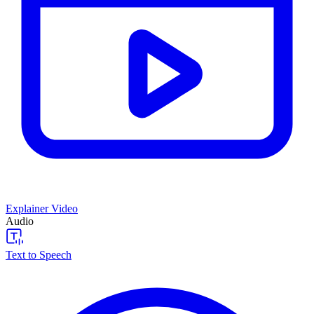
Explainer Video
Audio
Text to Speech