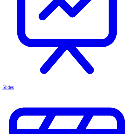
Slides