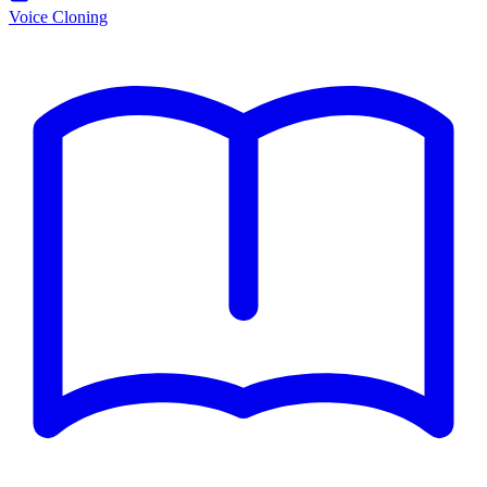
Voice Cloning