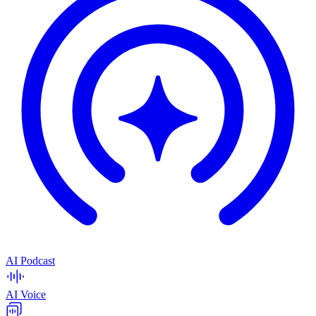
AI Podcast
AI Voice