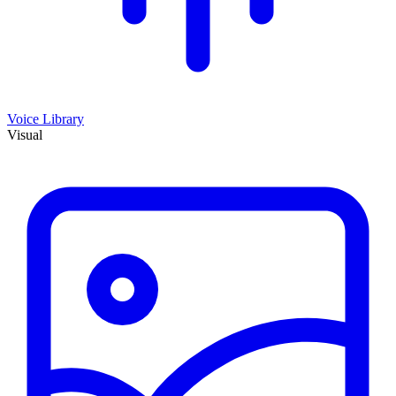
Voice Library
Visual