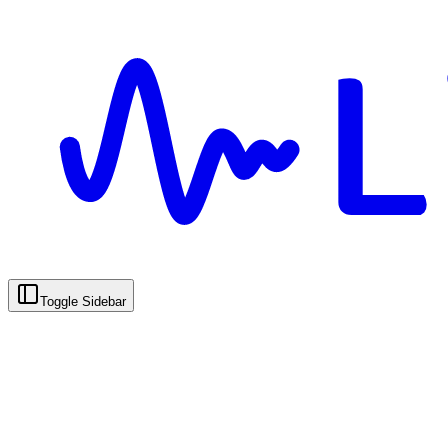
Toggle Sidebar