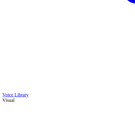
Voice Library
Visual