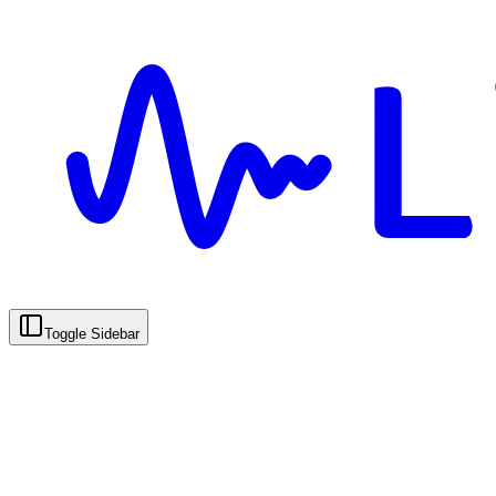
Toggle Sidebar