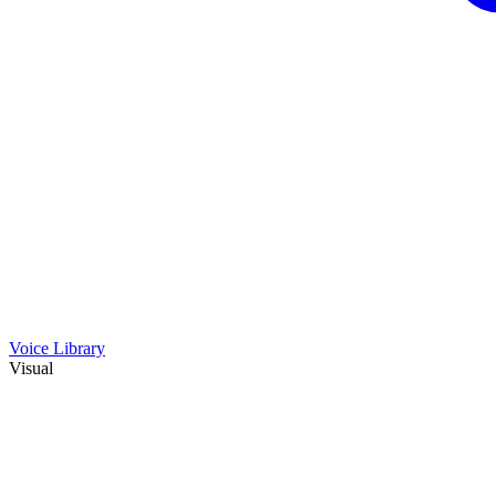
Voice Library
Visual