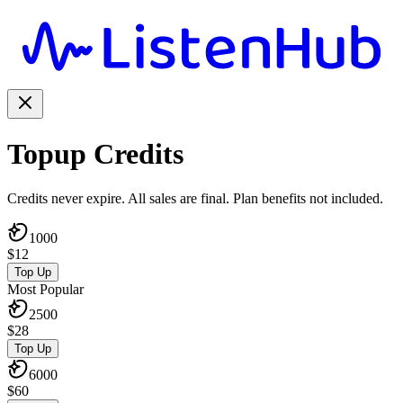
Topup Credits
Credits never expire. All sales are final. Plan benefits not included.
1000
$
12
Top Up
Most Popular
2500
$
28
Top Up
6000
$
60