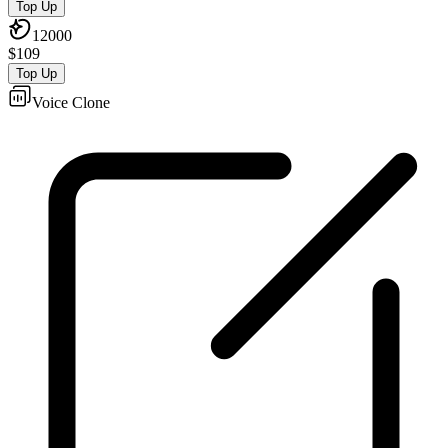
Top Up
12000
$
109
Top Up
Voice Clone