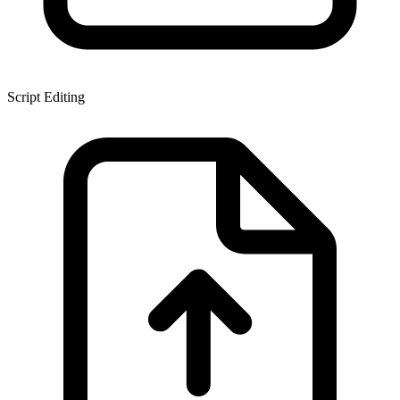
Script Editing