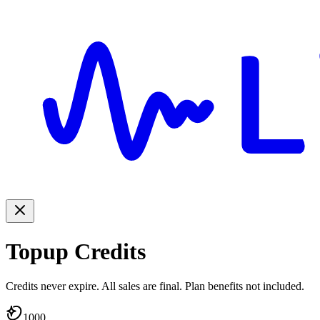
Topup Credits
Credits never expire. All sales are final. Plan benefits not included.
1000