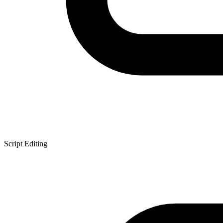
Script Editing