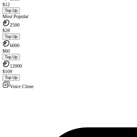
$
12
Top Up
Most Popular
2500
$
28
Top Up
6000
$
60
Top Up
12000
$
109
Top Up
Voice Clone