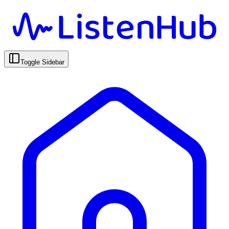
Toggle Sidebar