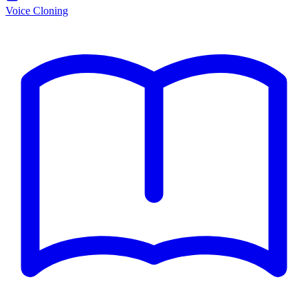
Voice Cloning