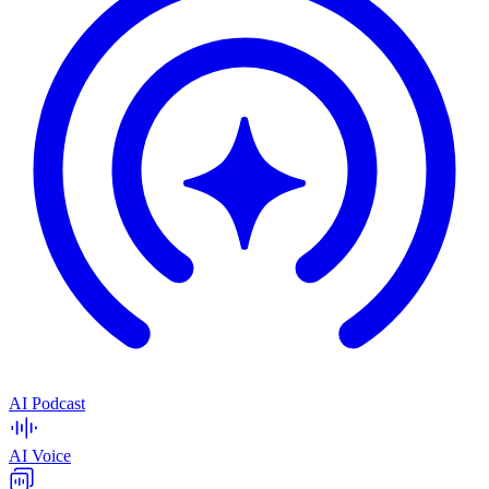
AI Podcast
AI Voice