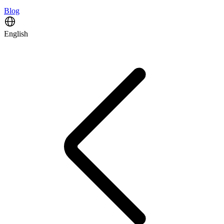
Blog
English