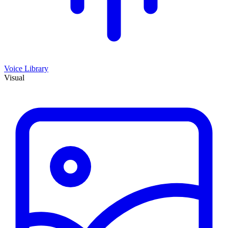
Voice Library
Visual