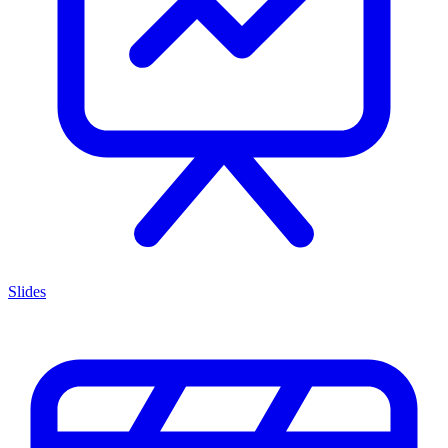
Slides