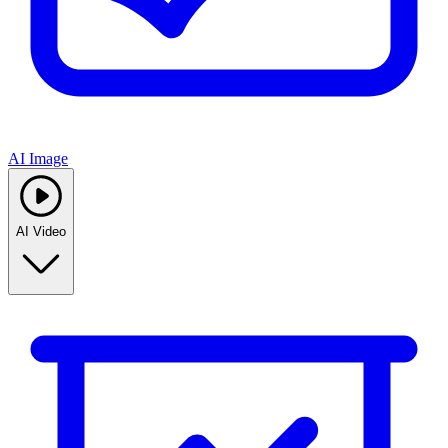
AI Image
AI Video