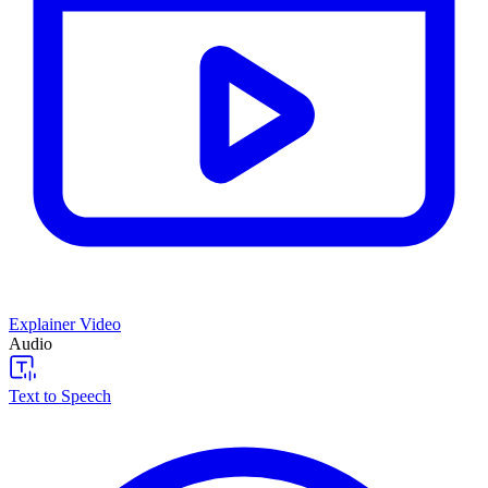
Explainer Video
Audio
Text to Speech