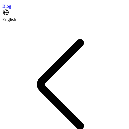
Blog
English