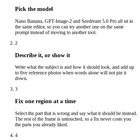
Pick the model
Nano Banana, GPT-Image-2 and Seedream 5.0 Pro all sit in
the same editor, so you can try another one on the same
prompt instead of moving to another tool.
2
Describe it, or show it
Write what the subject is and how it should look, and add up
to five reference photos when words alone will not pin it
down.
3
Fix one region at a time
Select the part that is wrong and say what it should be instead.
The rest of the frame is untouched, so a fix never costs you
the parts you already liked.
4