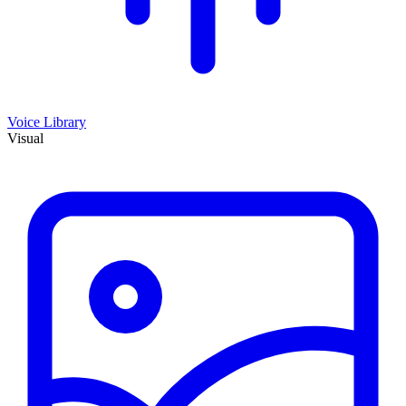
Voice Library
Visual