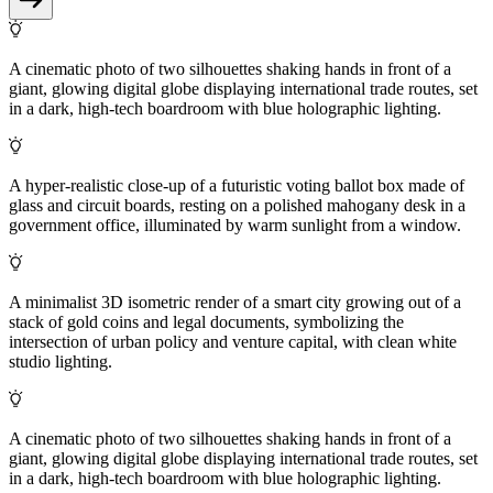
A cinematic photo of two silhouettes shaking hands in front of a
giant, glowing digital globe displaying international trade routes, set
in a dark, high-tech boardroom with blue holographic lighting.
A hyper-realistic close-up of a futuristic voting ballot box made of
glass and circuit boards, resting on a polished mahogany desk in a
government office, illuminated by warm sunlight from a window.
A minimalist 3D isometric render of a smart city growing out of a
stack of gold coins and legal documents, symbolizing the
intersection of urban policy and venture capital, with clean white
studio lighting.
A cinematic photo of two silhouettes shaking hands in front of a
giant, glowing digital globe displaying international trade routes, set
in a dark, high-tech boardroom with blue holographic lighting.