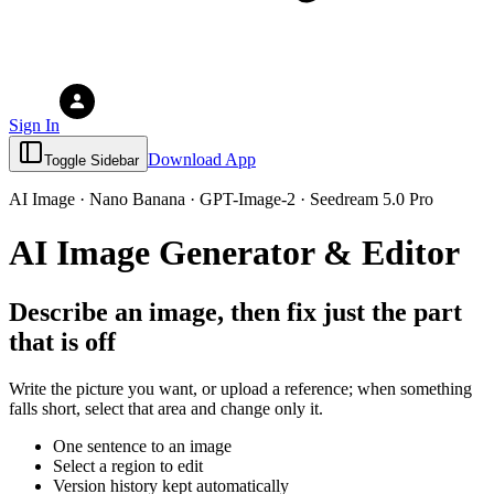
Sign In
Download App
Toggle Sidebar
AI Image · Nano Banana · GPT-Image-2 · Seedream 5.0 Pro
AI Image Generator & Editor
Describe an image, then fix just the part
that is off
Write the picture you want, or upload a reference; when something
falls short, select that area and change only it.
One sentence to an image
Select a region to edit
Version history kept automatically