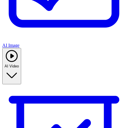
AI Image
AI Video