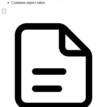
Common aspect ratios
Image
refs