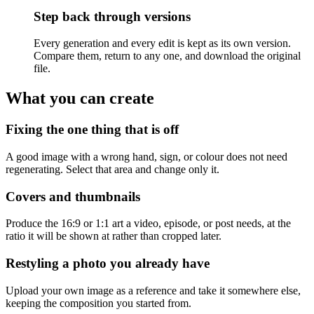
Step back through versions
Every generation and every edit is kept as its own version.
Compare them, return to any one, and download the original
file.
What you can create
Fixing the one thing that is off
A good image with a wrong hand, sign, or colour does not need
regenerating. Select that area and change only it.
Covers and thumbnails
Produce the 16:9 or 1:1 art a video, episode, or post needs, at the
ratio it will be shown at rather than cropped later.
Restyling a photo you already have
Upload your own image as a reference and take it somewhere else,
keeping the composition you started from.