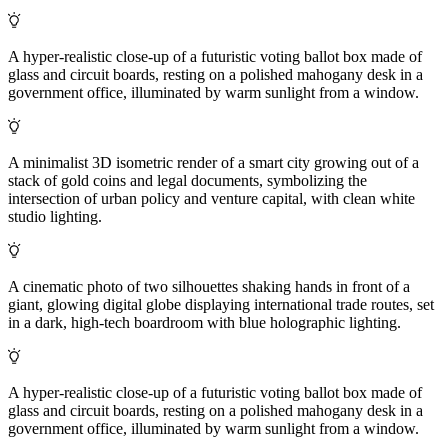
A hyper-realistic close-up of a futuristic voting ballot box made of
glass and circuit boards, resting on a polished mahogany desk in a
government office, illuminated by warm sunlight from a window.
A minimalist 3D isometric render of a smart city growing out of a
stack of gold coins and legal documents, symbolizing the
intersection of urban policy and venture capital, with clean white
studio lighting.
A cinematic photo of two silhouettes shaking hands in front of a
giant, glowing digital globe displaying international trade routes, set
in a dark, high-tech boardroom with blue holographic lighting.
A hyper-realistic close-up of a futuristic voting ballot box made of
glass and circuit boards, resting on a polished mahogany desk in a
government office, illuminated by warm sunlight from a window.