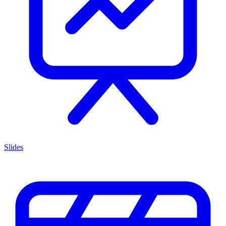
Slides