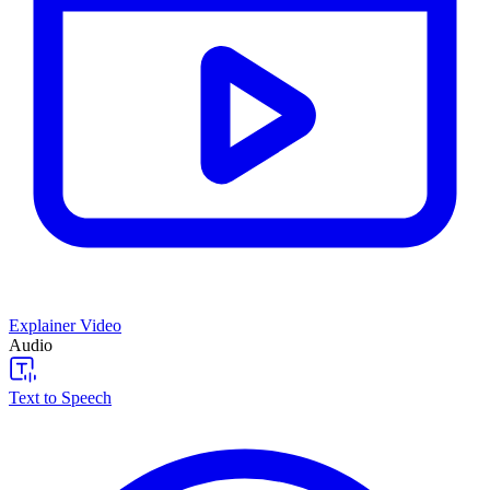
Explainer Video
Audio
Text to Speech