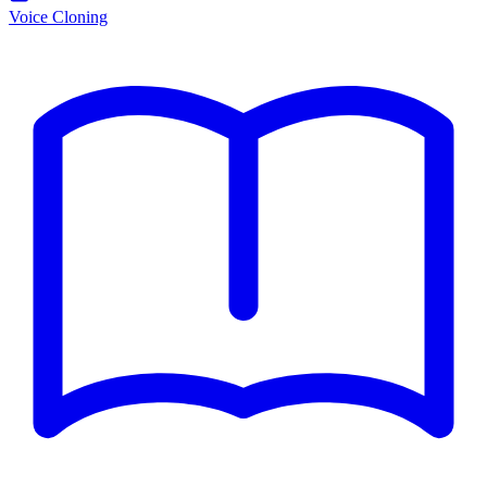
Voice Cloning