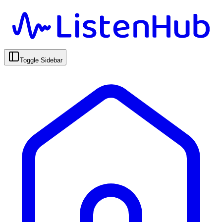
Toggle Sidebar