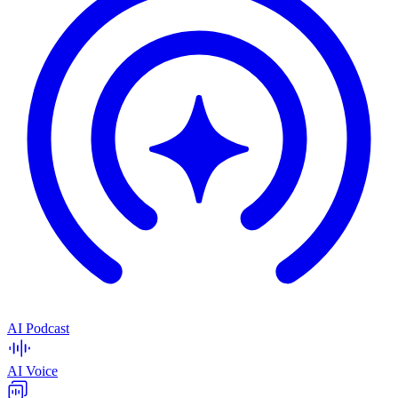
AI Podcast
AI Voice