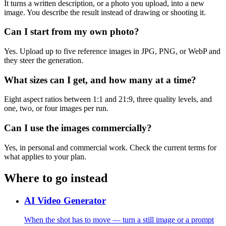
It turns a written description, or a photo you upload, into a new
image. You describe the result instead of drawing or shooting it.
Can I start from my own photo?
Yes. Upload up to five reference images in JPG, PNG, or WebP and
they steer the generation.
What sizes can I get, and how many at a time?
Eight aspect ratios between 1:1 and 21:9, three quality levels, and
one, two, or four images per run.
Can I use the images commercially?
Yes, in personal and commercial work. Check the current terms for
what applies to your plan.
Where to go instead
AI Video Generator
When the shot has to move — turn a still image or a prompt