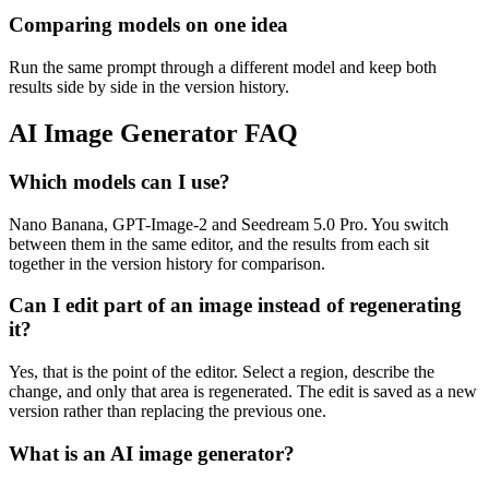
Comparing models on one idea
Run the same prompt through a different model and keep both
results side by side in the version history.
AI Image Generator FAQ
Which models can I use?
Nano Banana, GPT-Image-2 and Seedream 5.0 Pro. You switch
between them in the same editor, and the results from each sit
together in the version history for comparison.
Can I edit part of an image instead of regenerating
it?
Yes, that is the point of the editor. Select a region, describe the
change, and only that area is regenerated. The edit is saved as a new
version rather than replacing the previous one.
What is an AI image generator?