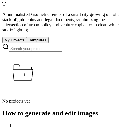
A minimalist 3D isometric render of a smart city growing out of a
stack of gold coins and legal documents, symbolizing the
intersection of urban policy and venture capital, with clean white
studio lighting.
My Projects
Templates
No projects yet
How to generate and edit images
1