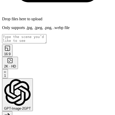
Drop files here to upload
Only supports .jpg, .jpeg, .png, .webp file
16:9
2K · HD
1
GPT-Image-2
GPT