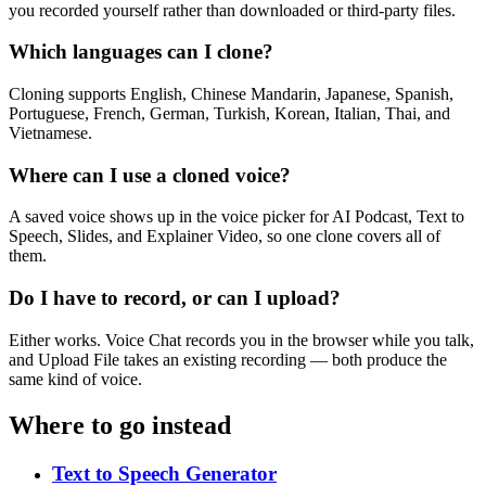
you recorded yourself rather than downloaded or third-party files.
Which languages can I clone?
Cloning supports English, Chinese Mandarin, Japanese, Spanish,
Portuguese, French, German, Turkish, Korean, Italian, Thai, and
Vietnamese.
Where can I use a cloned voice?
A saved voice shows up in the voice picker for AI Podcast, Text to
Speech, Slides, and Explainer Video, so one clone covers all of
them.
Do I have to record, or can I upload?
Either works. Voice Chat records you in the browser while you talk,
and Upload File takes an existing recording — both produce the
same kind of voice.
Where to go instead
Text to Speech Generator