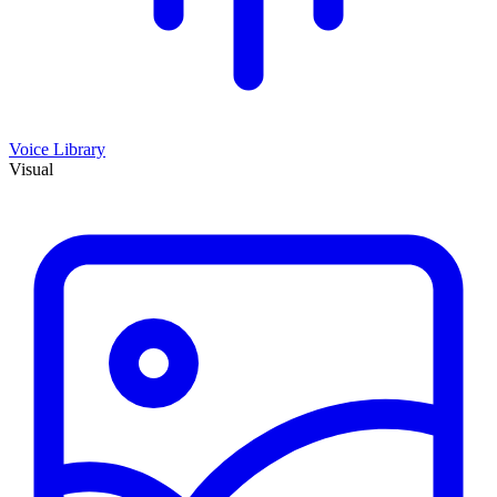
Voice Library
Visual