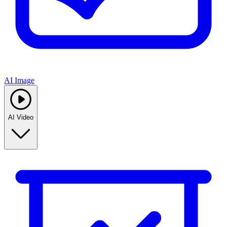
AI Image
AI Video