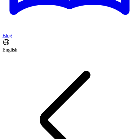
Blog
English