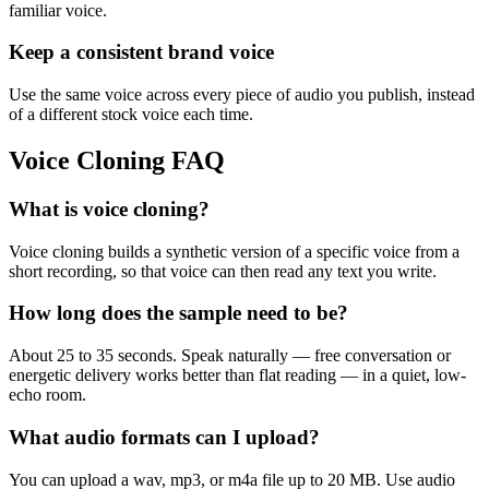
familiar voice.
Keep a consistent brand voice
Use the same voice across every piece of audio you publish, instead
of a different stock voice each time.
Voice Cloning FAQ
What is voice cloning?
Voice cloning builds a synthetic version of a specific voice from a
short recording, so that voice can then read any text you write.
How long does the sample need to be?
About 25 to 35 seconds. Speak naturally — free conversation or
energetic delivery works better than flat reading — in a quiet, low-
echo room.
What audio formats can I upload?
You can upload a wav, mp3, or m4a file up to 20 MB. Use audio