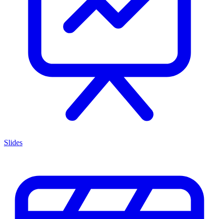
Slides