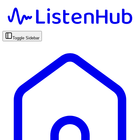
Toggle Sidebar