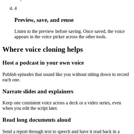
4
Preview, save, and reuse
Listen to the preview before saving. Once saved, the voice
appears in the voice picker across the other tools.
Where voice cloning helps
Host a podcast in your own voice
Publish episodes that sound like you without sitting down to record
each one.
Narrate slides and explainers
Keep one consistent voice across a deck or a video series, even
when you edit the script later.
Read long documents aloud
Send a report through text to speech and have it read back in a