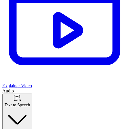
Explainer Video
Audio
Text to Speech