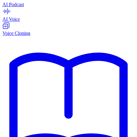
AI Podcast
AI Voice
Voice Cloning