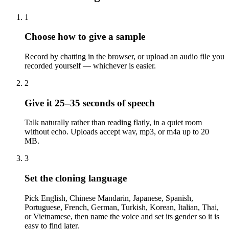
1
Choose how to give a sample
Record by chatting in the browser, or upload an audio file you
recorded yourself — whichever is easier.
2
Give it 25–35 seconds of speech
Talk naturally rather than reading flatly, in a quiet room
without echo. Uploads accept wav, mp3, or m4a up to 20
MB.
3
Set the cloning language
Pick English, Chinese Mandarin, Japanese, Spanish,
Portuguese, French, German, Turkish, Korean, Italian, Thai,
or Vietnamese, then name the voice and set its gender so it is
easy to find later.