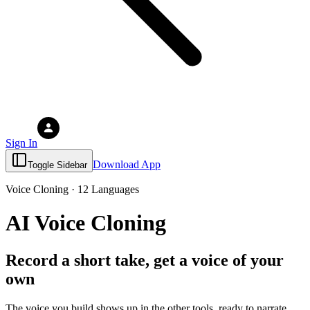
Sign In
Download App
Toggle Sidebar
Voice Cloning · 12 Languages
AI Voice Cloning
Record a short take, get a voice of your
own
The voice you build shows up in the other tools, ready to narrate