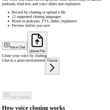
podcasts, read text, and voice slides and explainers.
Record by chatting or upload a file
12 supported cloning languages
Reuse in podcasts, TTS, slides, explainers
Preview before you save
Voice Chat
Upload File
Clone your voice by chatting
Chat in a quiet environment
Tutorial
Start Chatting
How voice cloning works