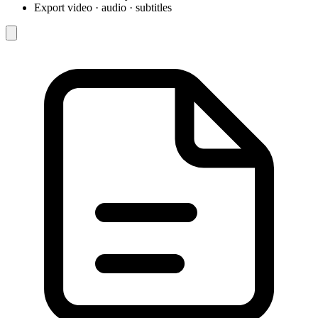
Export video · audio · subtitles