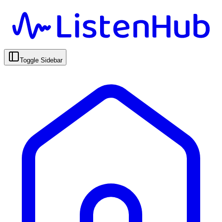
Toggle Sidebar