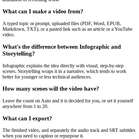
What can I make a video from?
A typed topic or prompt, uploaded files (PDF, Word, EPUB,
Markdown, TXT), or a pasted link such as an article or a YouTube
video.
What's the difference between Infographic and
Storytelling?
Infographic explains the idea directly with visual, step-by-step
scenes. Storytelling wraps it in a narrative, which tends to work
better for younger or less technical audiences.
How many scenes will the video have?
Leave the count on Auto and it is decided for you, or set it yourself
anywhere from 1 to 20.
What can I export?
The finished video, and separately the audio track and SRT subtitles
when you need to caption or repurpose it.