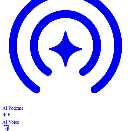
AI Podcast
AI Voice