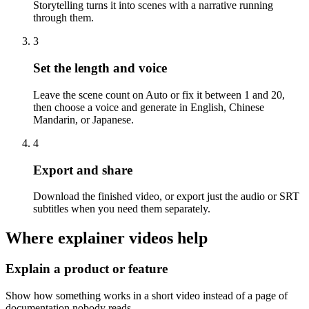
Storytelling turns it into scenes with a narrative running
through them.
3
Set the length and voice
Leave the scene count on Auto or fix it between 1 and 20,
then choose a voice and generate in English, Chinese
Mandarin, or Japanese.
4
Export and share
Download the finished video, or export just the audio or SRT
subtitles when you need them separately.
Where explainer videos help
Explain a product or feature
Show how something works in a short video instead of a page of
documentation nobody reads.