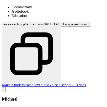
Documentary
Audiobook
Education
es-es-chirp3-hd-orus-3941b176
Copy agent prompt
Make a podcast
Read text aloud
Voice a script
Skills docs
Michael