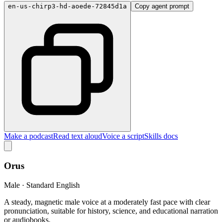
en-us-chirp3-hd-aoede-72845d1a
Copy agent prompt
Make a podcast
Read text aloud
Voice a script
Skills docs
Orus
Male · Standard English
A steady, magnetic male voice at a moderately fast pace with clear
pronunciation, suitable for history, science, and educational narration
or audiobooks.