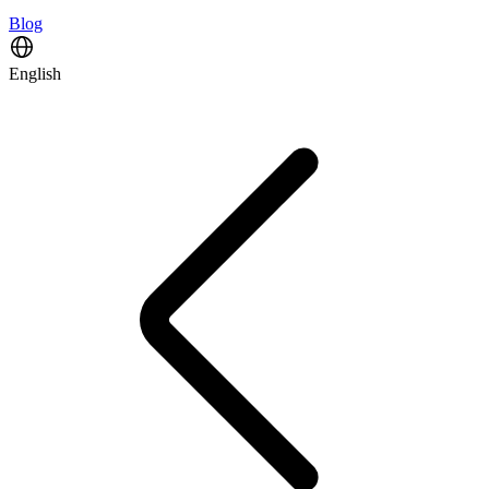
Blog
English