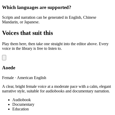
Which languages are supported?
Scripts and narration can be generated in English, Chinese
Mandarin, or Japanese.
Voices that suit this
Play them here, then take one straight into the editor above. Every
voice in the library is free to listen to.
Aoede
Female · American English
A clear, bright female voice at a moderate pace with a calm, elegant
narrative style, suitable for audiobooks and documentary narration.
Audiobook
Documentary
Education