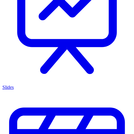
Slides