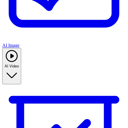
AI Image
AI Video