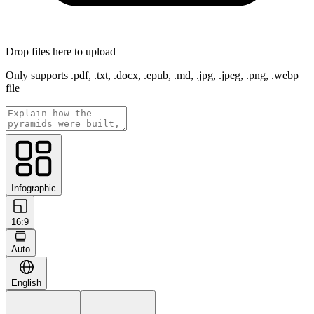
Drop files here to upload
Only supports .pdf, .txt, .docx, .epub, .md, .jpg, .jpeg, .png, .webp
file
Infographic
16:9
Auto
English