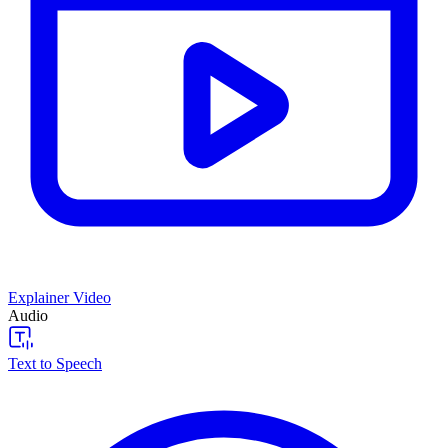
Explainer Video
Audio
Text to Speech