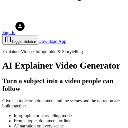
Sign In
Download App
Toggle Sidebar
Explainer Video · Infographic & Storytelling
AI Explainer Video Generator
Turn a subject into a video people can
follow
Give it a topic or a document and the scenes and the narration are
built together.
Infographic or storytelling mode
From a topic, document, or link
AI narration on every scene