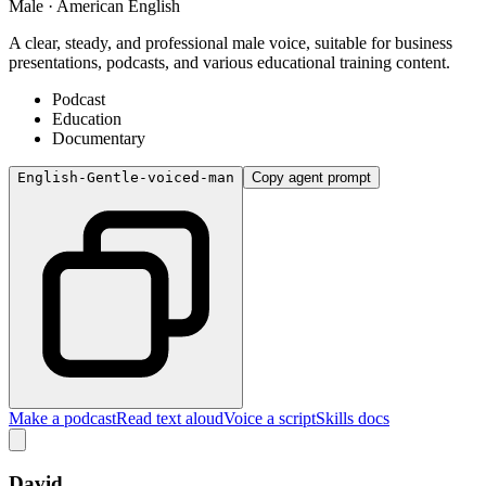
Male · American English
A clear, steady, and professional male voice, suitable for business
presentations, podcasts, and various educational training content.
Podcast
Education
Documentary
English-Gentle-voiced-man
Copy agent prompt
Make a podcast
Read text aloud
Voice a script
Skills docs
David