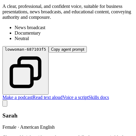
A clear, professional, and confident voice, suitable for business
presentations, news broadcasts, and educational content, conveying
authority and composure.
News broadcast
Documentary
Neutral
lowwoman-687103f5
Copy agent prompt
Make a podcast
Read text aloud
Voice a script
Skills docs
Sarah
Female · American English