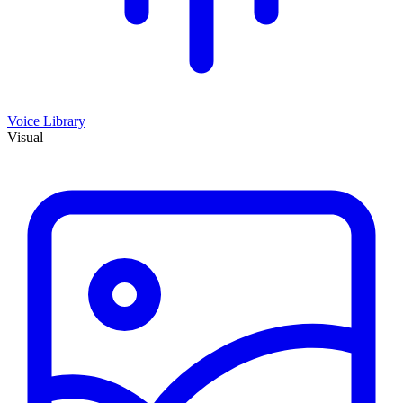
Voice Library
Visual