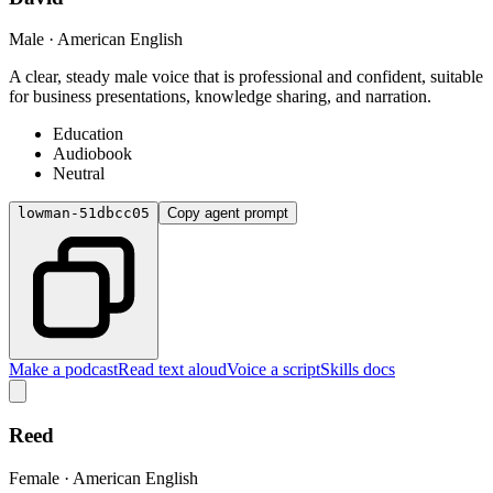
Male · American English
A clear, steady male voice that is professional and confident, suitable
for business presentations, knowledge sharing, and narration.
Education
Audiobook
Neutral
lowman-51dbcc05
Copy agent prompt
Make a podcast
Read text aloud
Voice a script
Skills docs
Reed
Female · American English