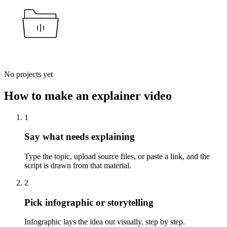
No projects yet
How to make an explainer video
1
Say what needs explaining
Type the topic, upload source files, or paste a link, and the
script is drawn from that material.
2
Pick infographic or storytelling
Infographic lays the idea out visually, step by step.