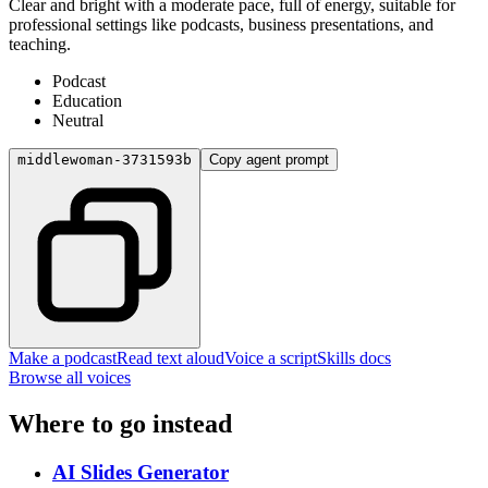
Clear and bright with a moderate pace, full of energy, suitable for
professional settings like podcasts, business presentations, and
teaching.
Podcast
Education
Neutral
middlewoman-3731593b
Copy agent prompt
Make a podcast
Read text aloud
Voice a script
Skills docs
Browse all voices
Where to go instead
AI Slides Generator