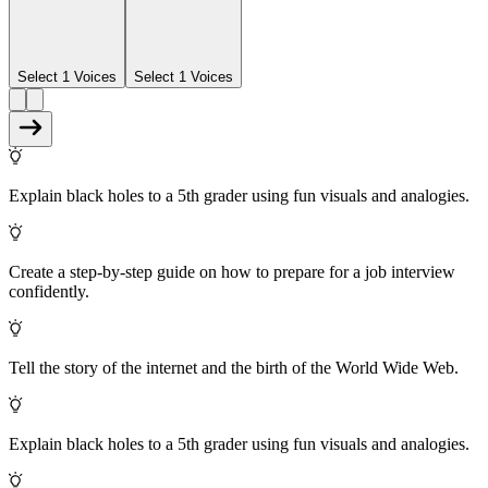
Select 1 Voices
Select 1 Voices
Explain black holes to a 5th grader using fun visuals and analogies.
Create a step-by-step guide on how to prepare for a job interview
confidently.
Tell the story of the internet and the birth of the World Wide Web.
Explain black holes to a 5th grader using fun visuals and analogies.