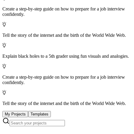
Create a step-by-step guide on how to prepare for a job interview
confidently.
Tell the story of the internet and the birth of the World Wide Web.
Explain black holes to a 5th grader using fun visuals and analogies.
Create a step-by-step guide on how to prepare for a job interview
confidently.
Tell the story of the internet and the birth of the World Wide Web.
My Projects
Templates