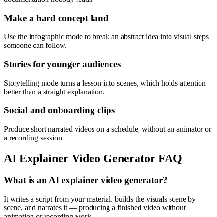
Make a hard concept land
Use the infographic mode to break an abstract idea into visual steps
someone can follow.
Stories for younger audiences
Storytelling mode turns a lesson into scenes, which holds attention
better than a straight explanation.
Social and onboarding clips
Produce short narrated videos on a schedule, without an animator or
a recording session.
AI Explainer Video Generator FAQ
What is an AI explainer video generator?
It writes a script from your material, builds the visuals scene by
scene, and narrates it — producing a finished video without
animation or recording work.