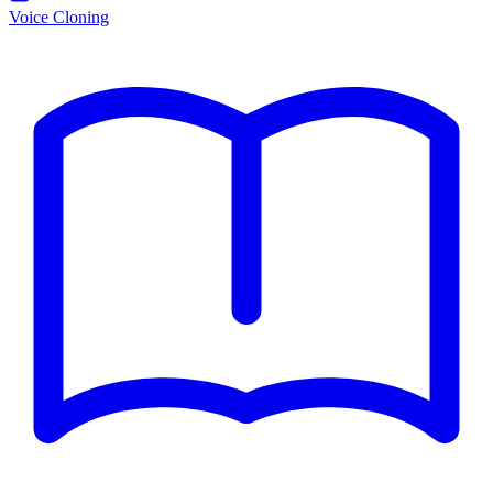
Voice Cloning