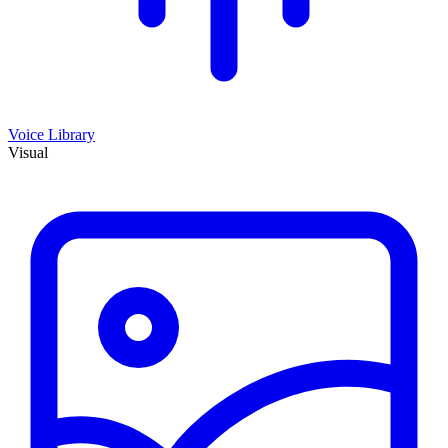
Voice Library
Visual