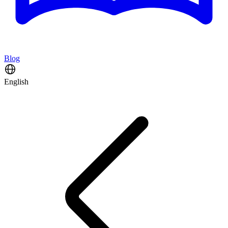
Blog
English