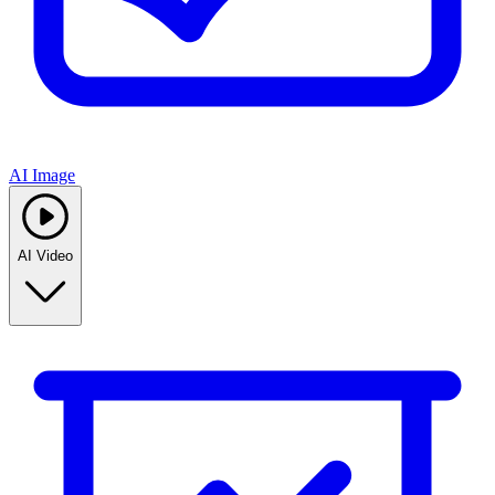
AI Image
AI Video