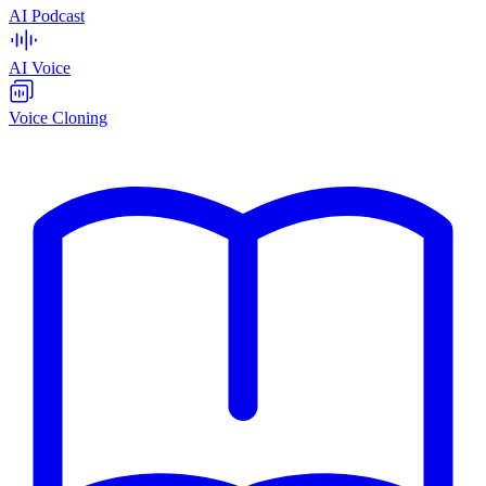
AI Podcast
AI Voice
Voice Cloning