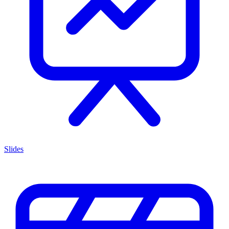
Slides