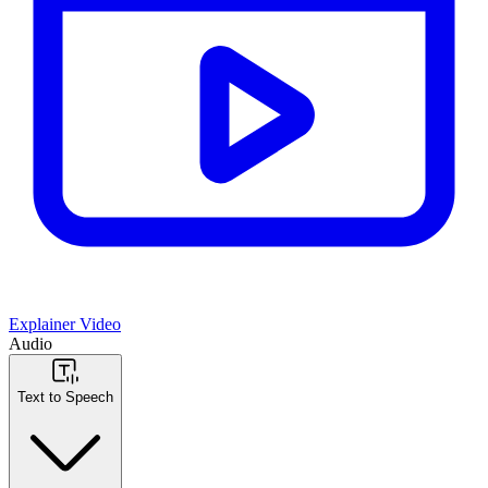
Explainer Video
Audio
Text to Speech