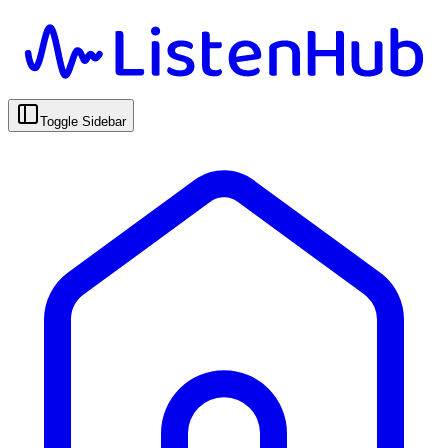
Toggle Sidebar