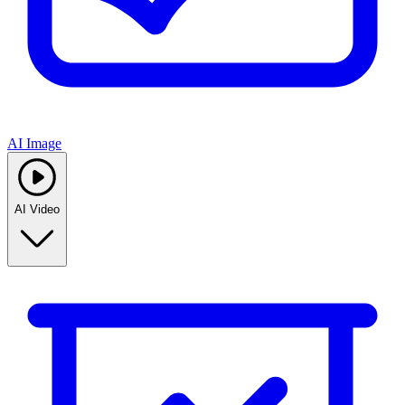
AI Image
AI Video