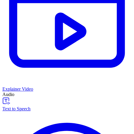
Explainer Video
Audio
Text to Speech