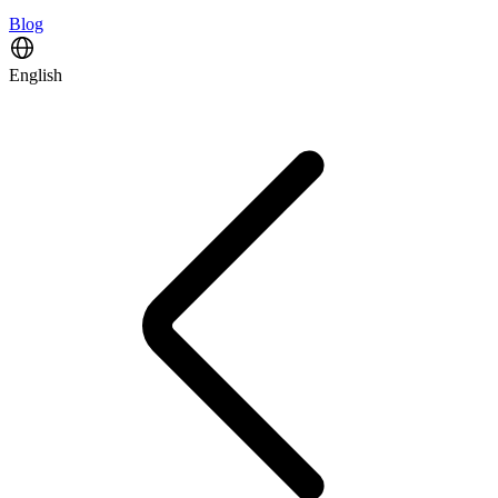
Blog
English