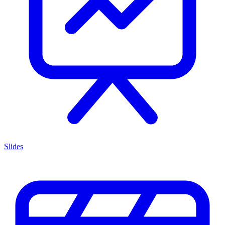
Slides