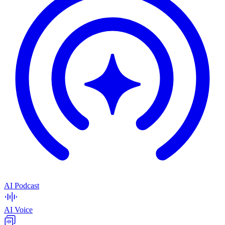
AI Podcast
AI Voice