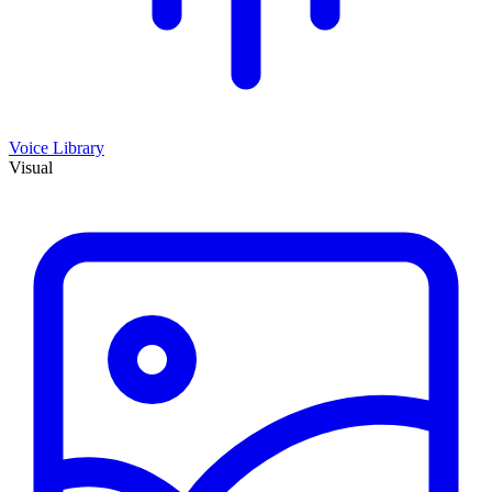
Voice Library
Visual