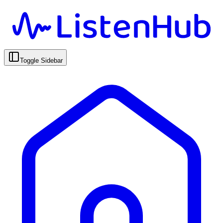
Toggle Sidebar