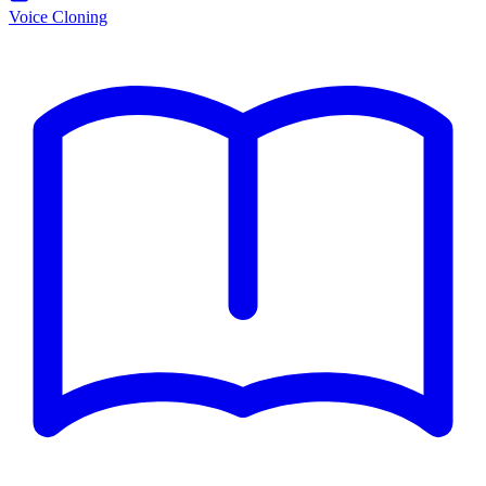
Voice Cloning