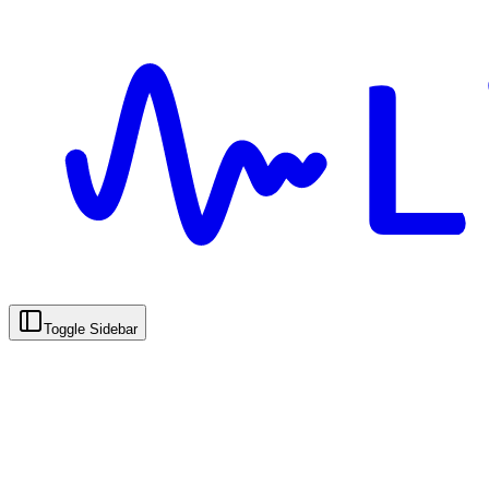
Toggle Sidebar