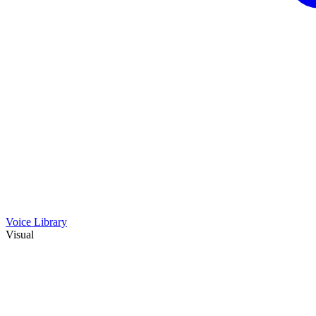
Voice Library
Visual