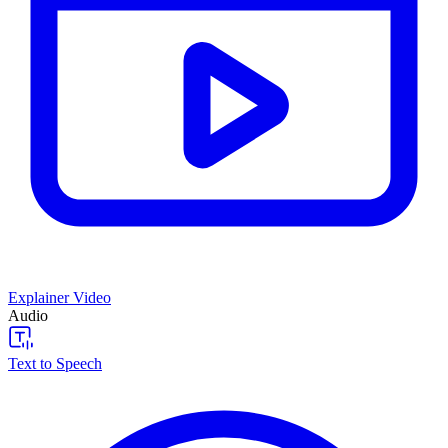
Explainer Video
Audio
Text to Speech