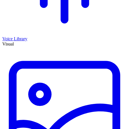
Voice Library
Visual