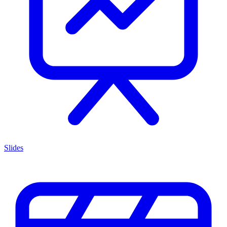
Slides