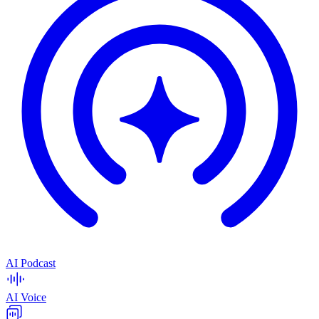
AI Podcast
AI Voice