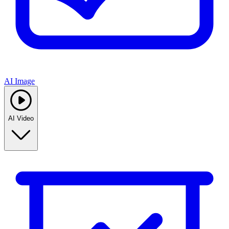
AI Image
AI Video