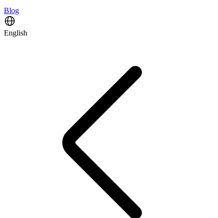
Blog
English