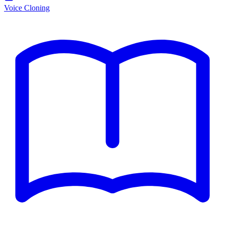
Voice Cloning