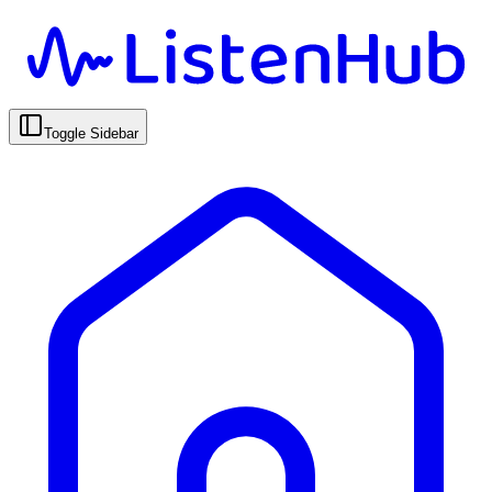
Toggle Sidebar