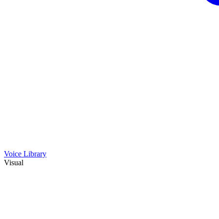
Voice Library
Visual