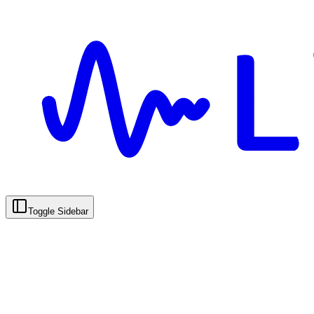
Toggle Sidebar