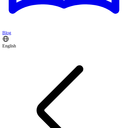
Blog
English