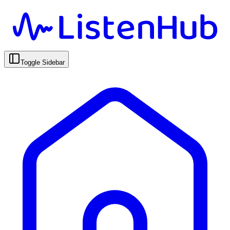
Toggle Sidebar