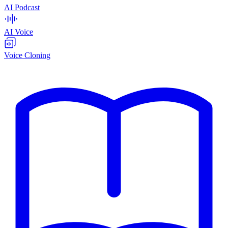
AI Podcast
AI Voice
Voice Cloning