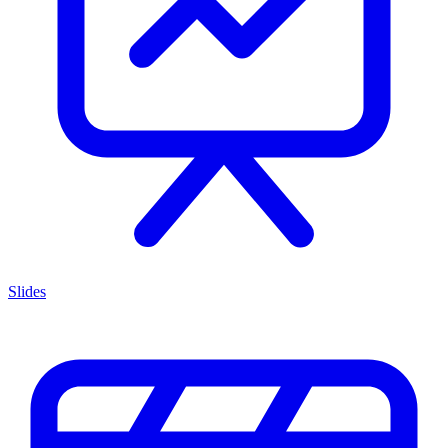
Slides