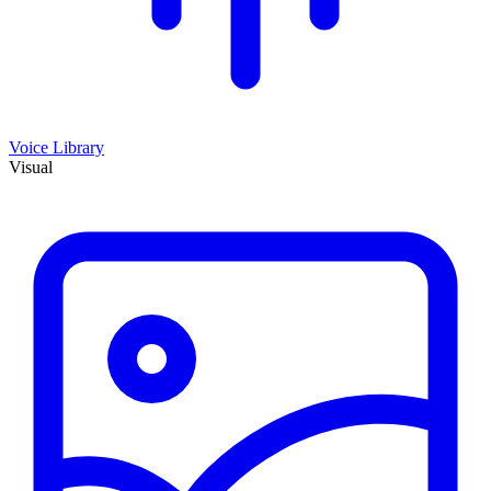
Voice Library
Visual