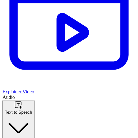
Explainer Video
Audio
Text to Speech