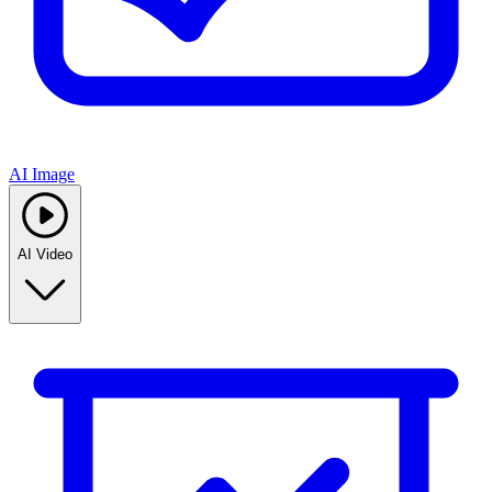
AI Image
AI Video