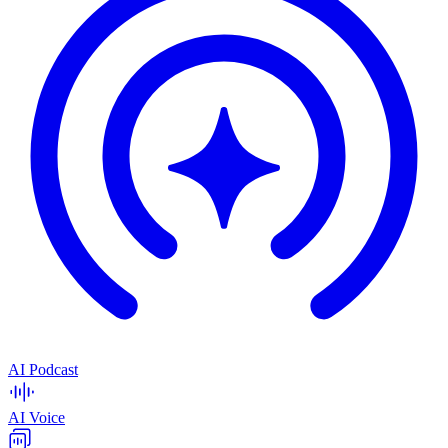
AI Podcast
AI Voice