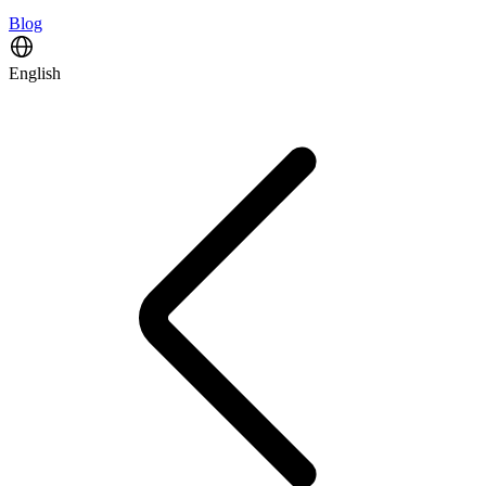
Blog
English