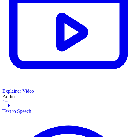
Explainer Video
Audio
Text to Speech