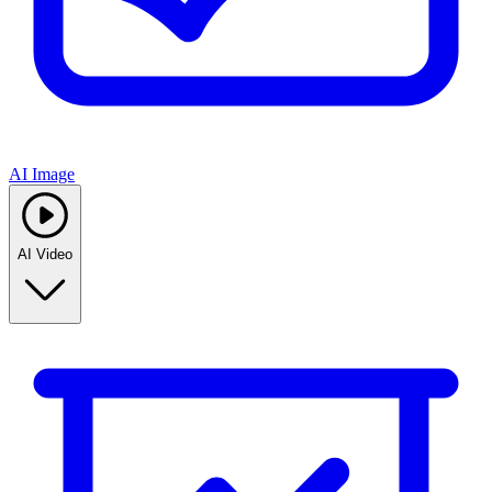
AI Image
AI Video