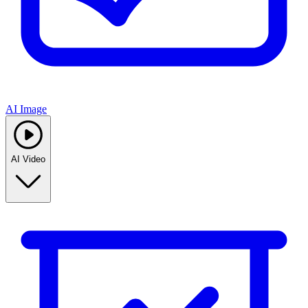
AI Image
AI Video