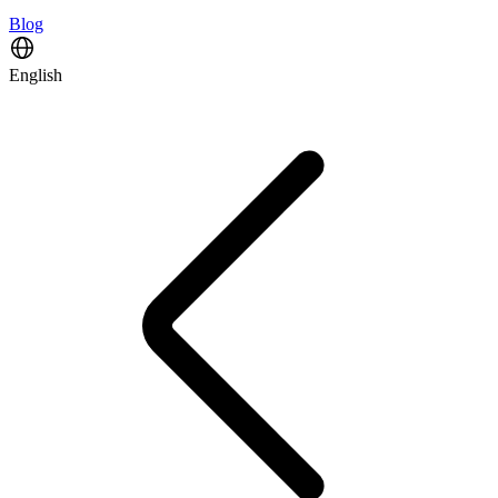
Blog
English