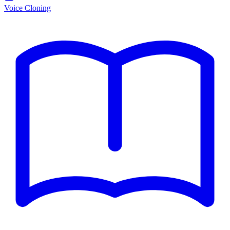
Voice Cloning