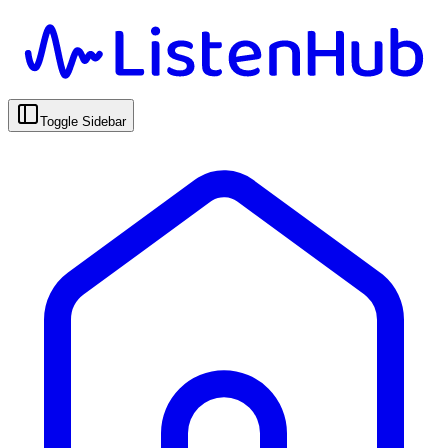
Toggle Sidebar