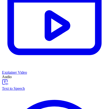
Explainer Video
Audio
Text to Speech