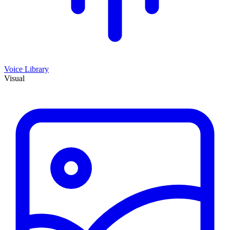
Voice Library
Visual