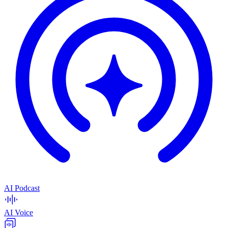
AI Podcast
AI Voice