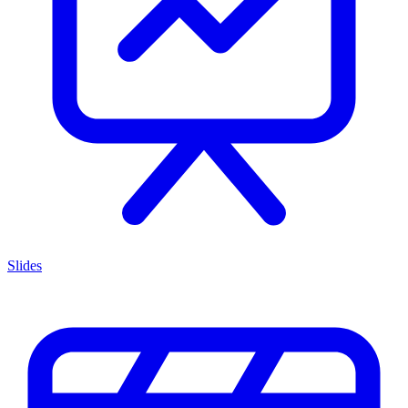
Slides