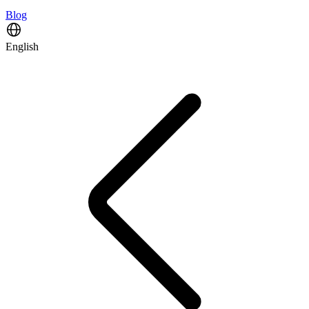
Blog
English