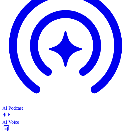
AI Podcast
AI Voice