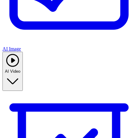
AI Image
AI Video