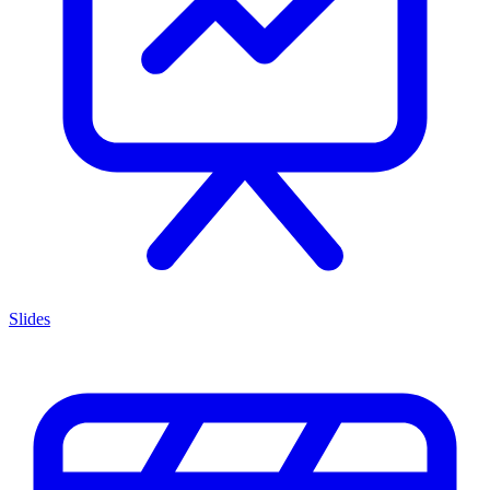
Slides