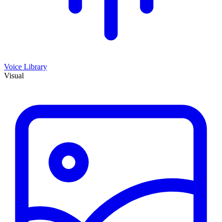
Voice Library
Visual