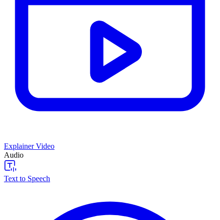
Explainer Video
Audio
Text to Speech