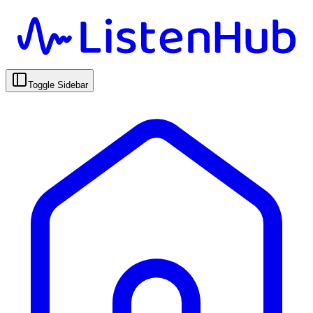
Toggle Sidebar