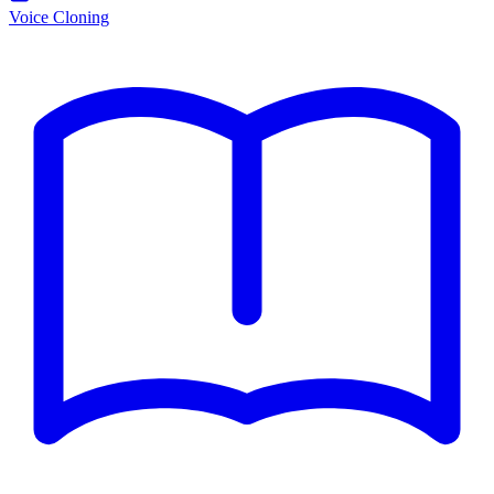
Voice Cloning