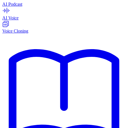
AI Podcast
AI Voice
Voice Cloning