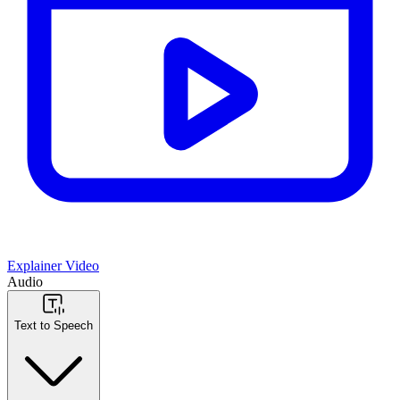
Explainer Video
Audio
Text to Speech