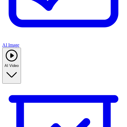
AI Image
AI Video