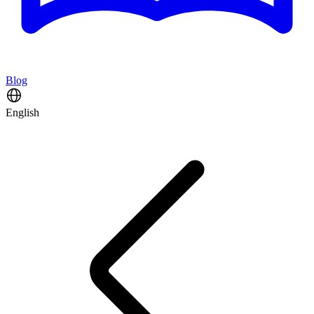
Blog
English