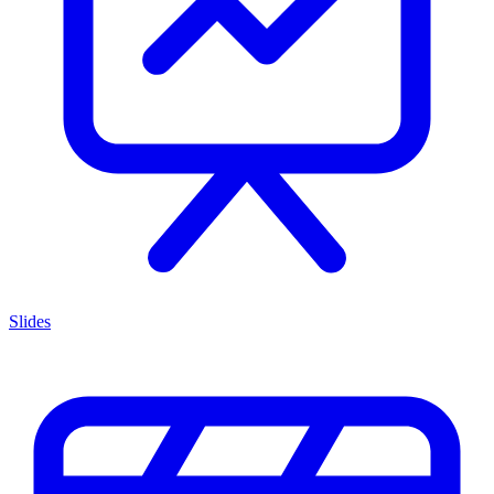
Slides