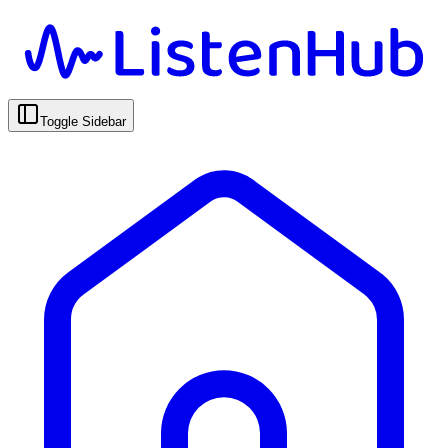
Toggle Sidebar