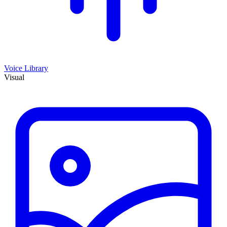
Voice Library
Visual