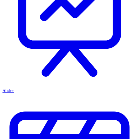
Slides