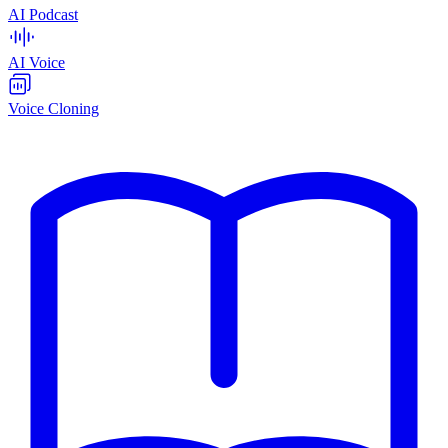
AI Podcast
AI Voice
Voice Cloning