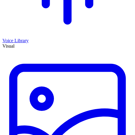
Voice Library
Visual