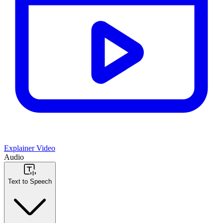
Explainer Video
Audio
Text to Speech