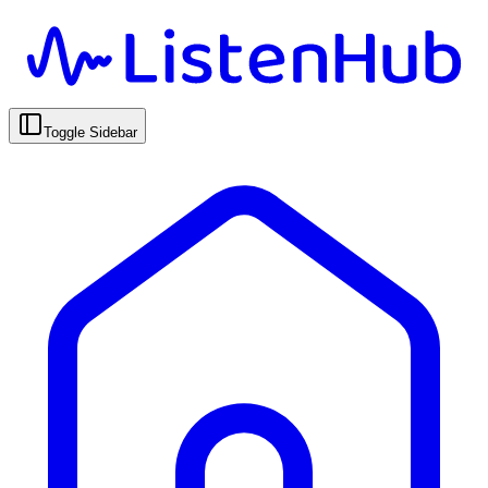
Toggle Sidebar