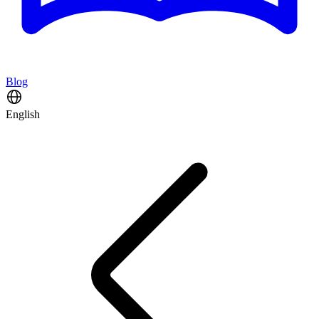
Blog
English