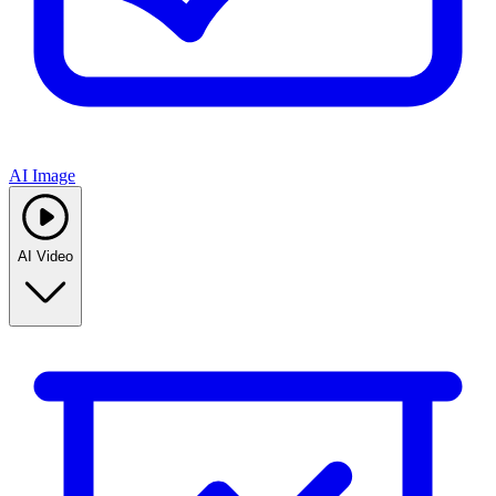
AI Image
AI Video