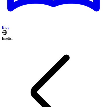
Blog
English