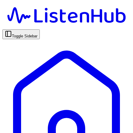
Toggle Sidebar