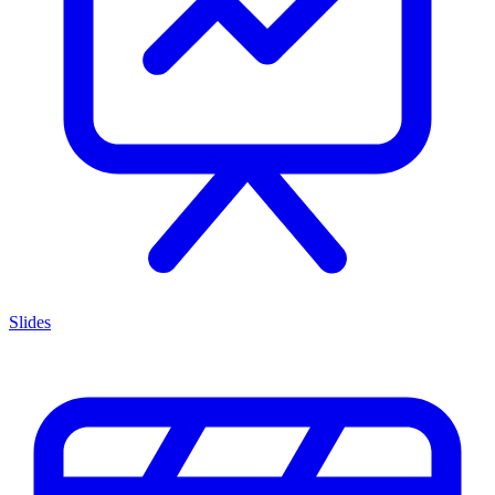
Slides