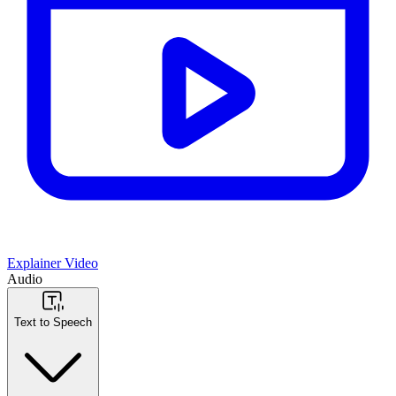
Explainer Video
Audio
Text to Speech