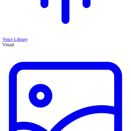
Voice Library
Visual