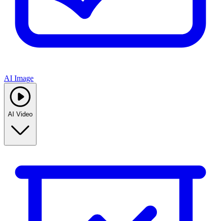
AI Image
AI Video