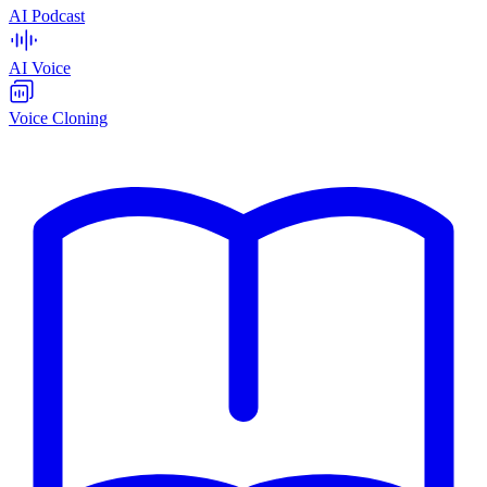
AI Podcast
AI Voice
Voice Cloning