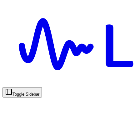
Toggle Sidebar