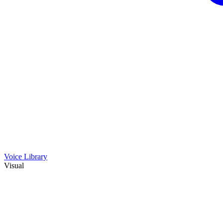
Voice Library
Visual