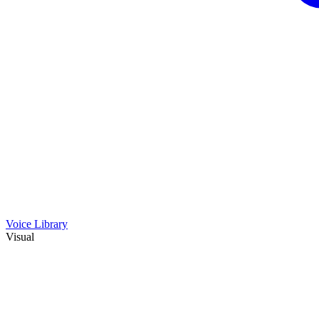
Voice Library
Visual