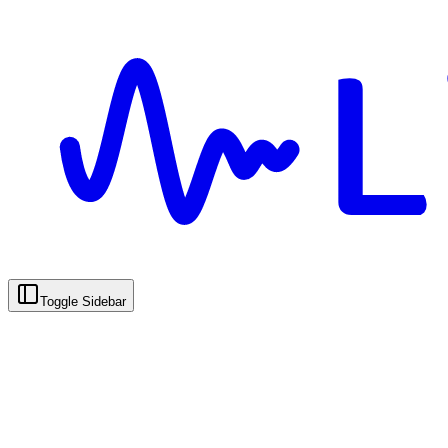
Toggle Sidebar