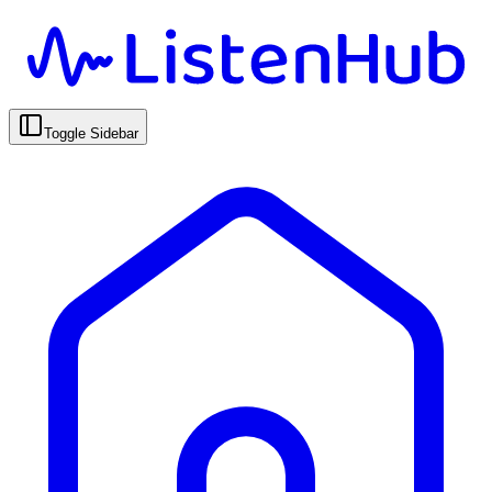
Toggle Sidebar