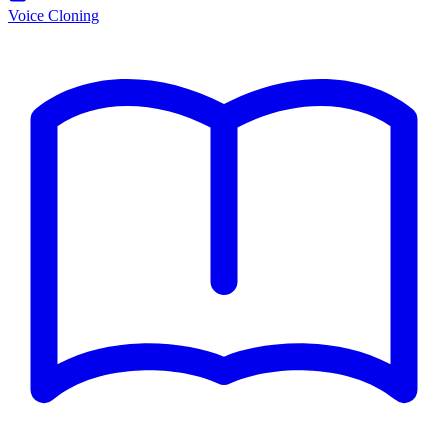
Voice Cloning