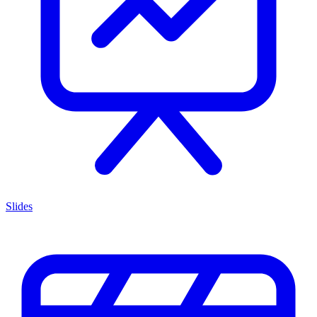
Slides