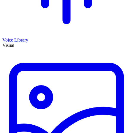
Voice Library
Visual