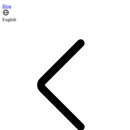
Blog
English