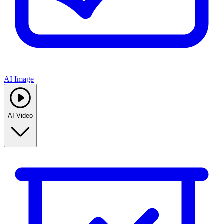
AI Image
AI Video