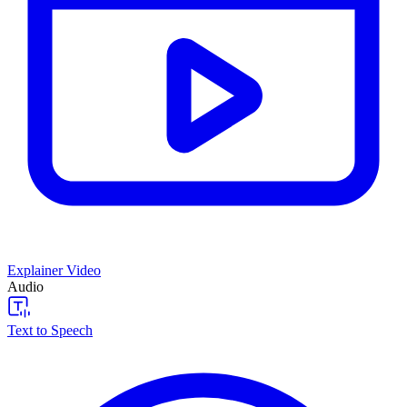
Explainer Video
Audio
Text to Speech