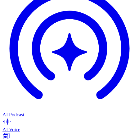
AI Podcast
AI Voice