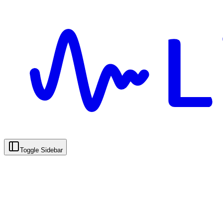
Toggle Sidebar