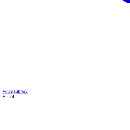
Voice Library
Visual