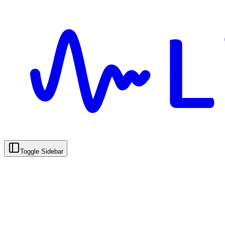
Toggle Sidebar