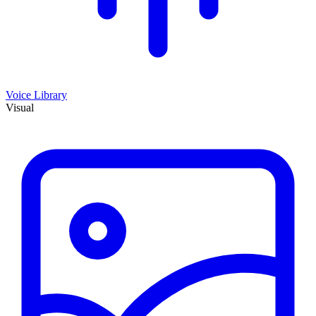
Voice Library
Visual