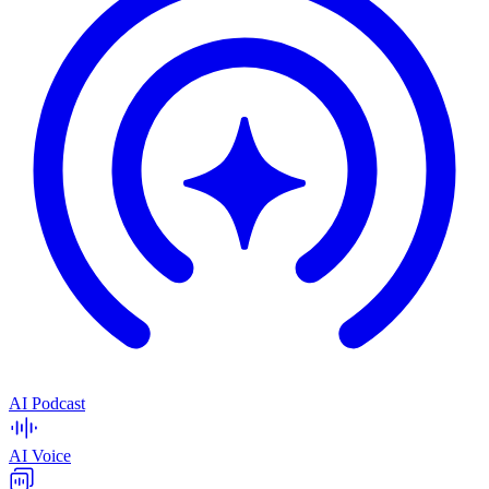
AI Podcast
AI Voice