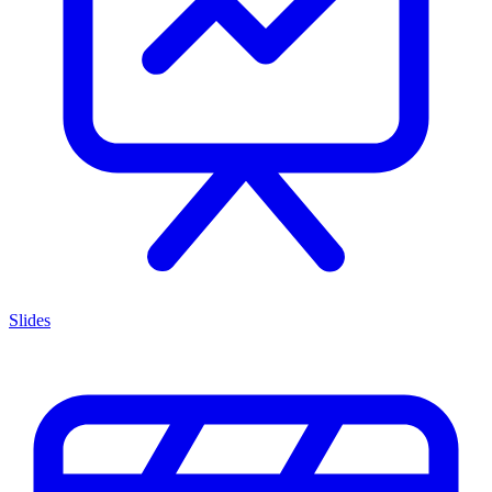
Slides