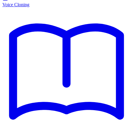
Voice Cloning