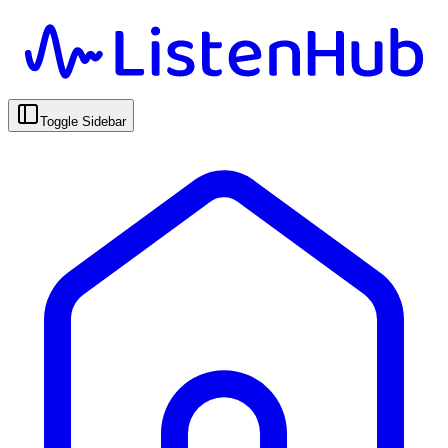
Toggle Sidebar