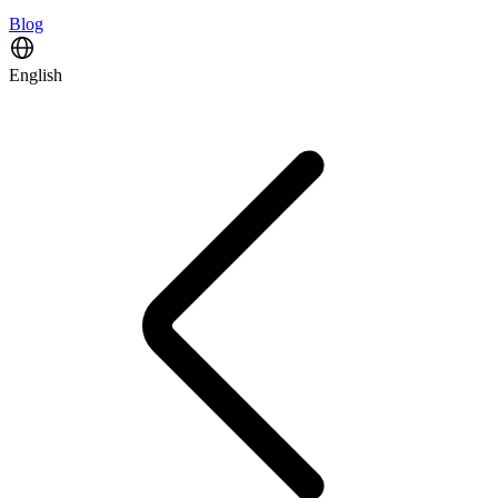
Blog
English