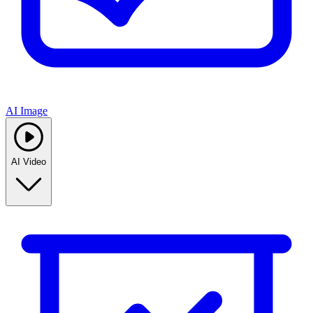
AI Image
AI Video