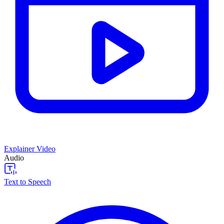
Explainer Video
Audio
Text to Speech