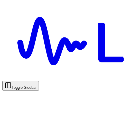
Toggle Sidebar