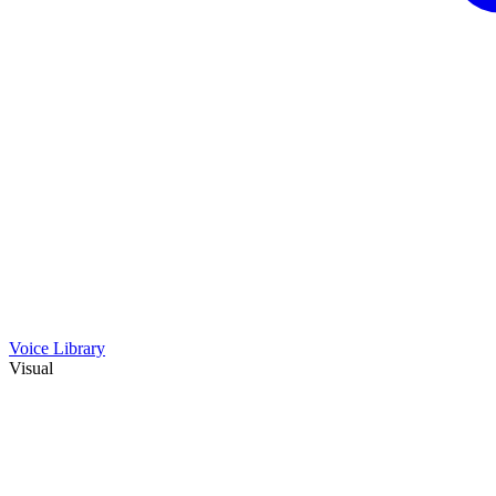
Voice Library
Visual