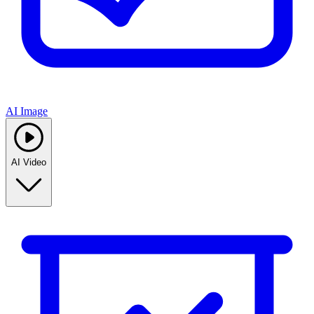
AI Image
AI Video