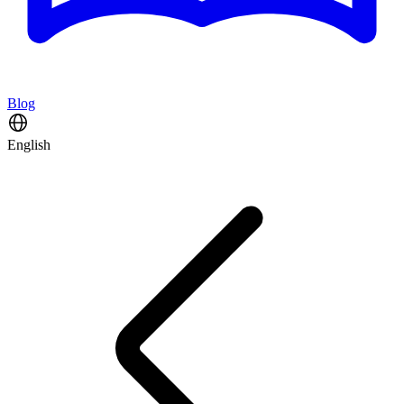
Blog
English