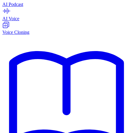
AI Podcast
AI Voice
Voice Cloning