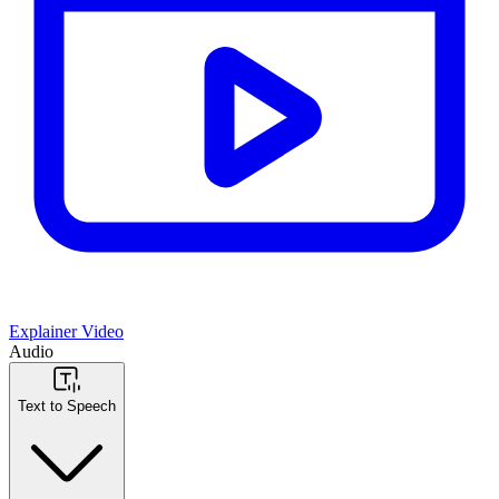
Explainer Video
Audio
Text to Speech