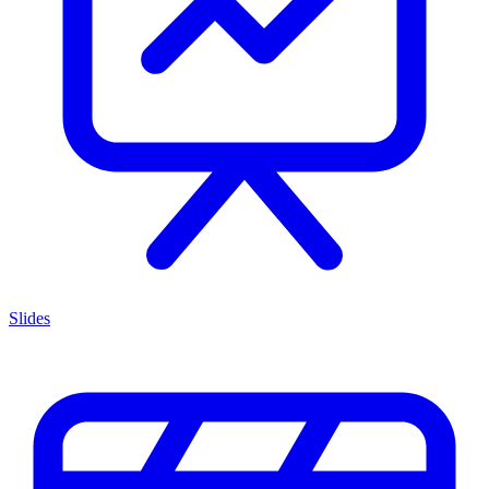
Slides