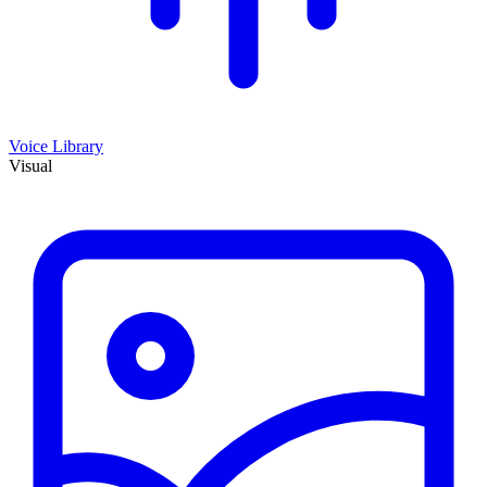
Voice Library
Visual