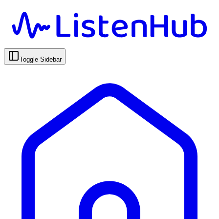
Toggle Sidebar