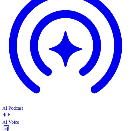
AI Podcast
AI Voice