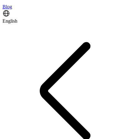
Blog
English