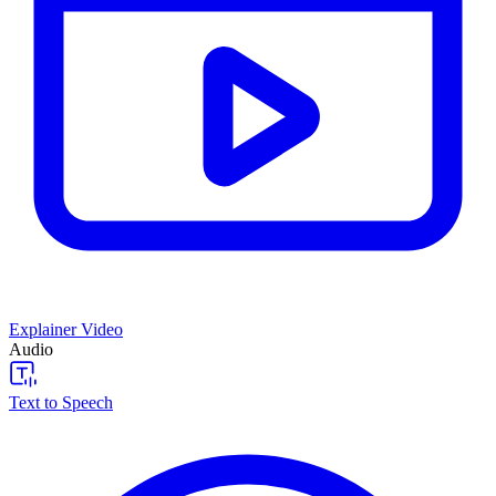
Explainer Video
Audio
Text to Speech