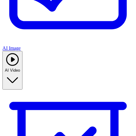
AI Image
AI Video