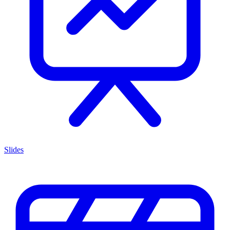
Slides