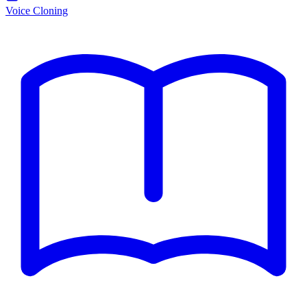
Voice Cloning