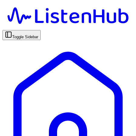
Toggle Sidebar