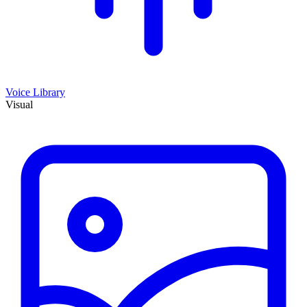
Voice Library
Visual