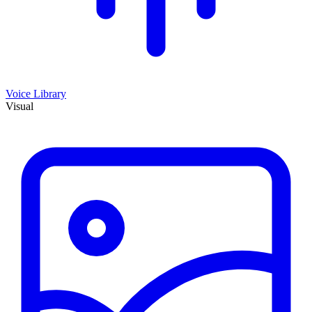
Voice Library
Visual