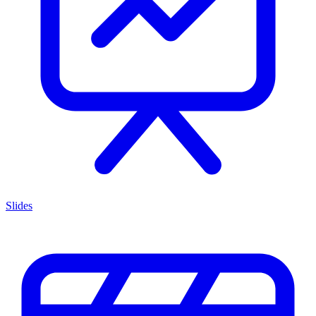
Slides