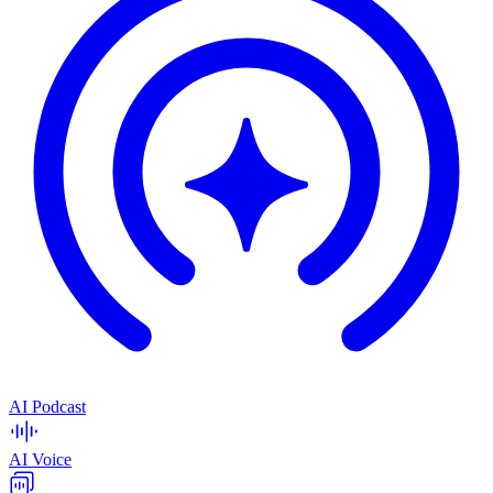
AI Podcast
AI Voice