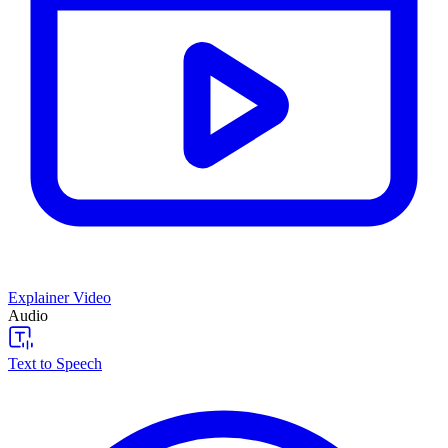
Explainer Video
Audio
Text to Speech