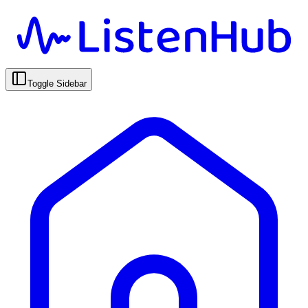
Toggle Sidebar