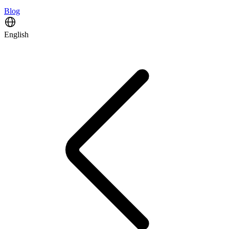
Blog
English