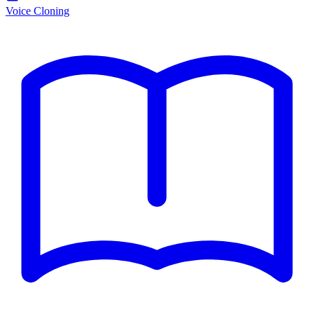
Voice Cloning