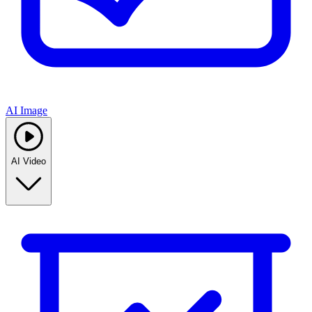
AI Image
AI Video