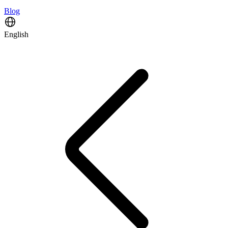
Blog
English