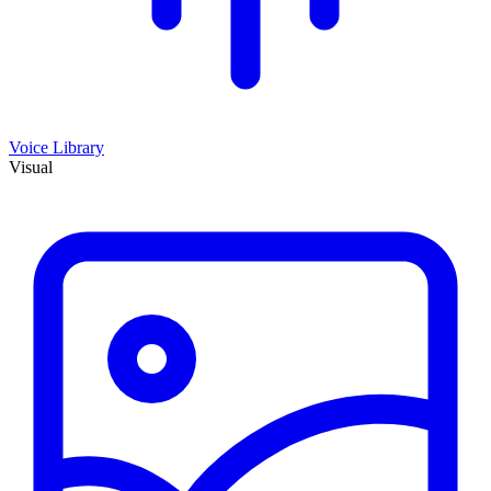
Voice Library
Visual