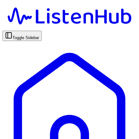
Toggle Sidebar