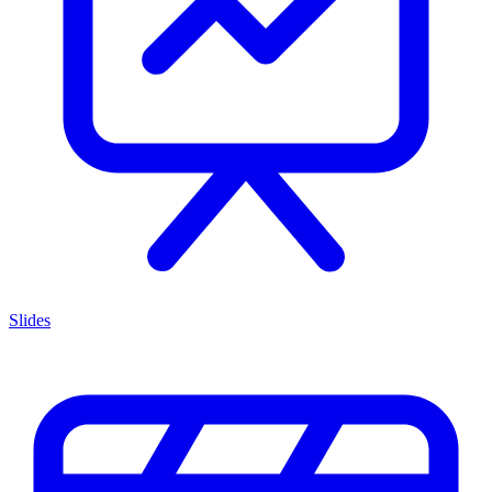
Slides