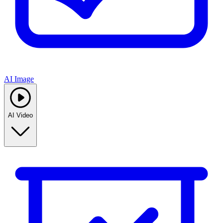
AI Image
AI Video