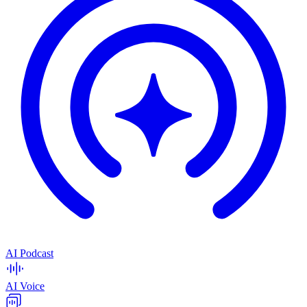
AI Podcast
AI Voice