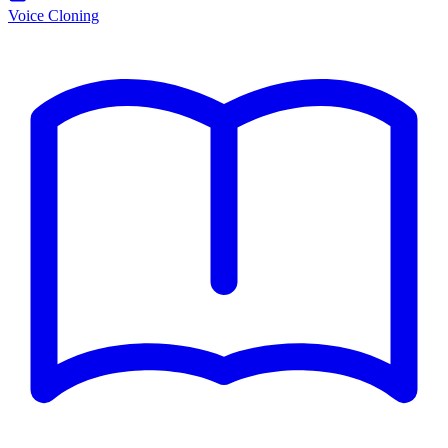
Voice Cloning