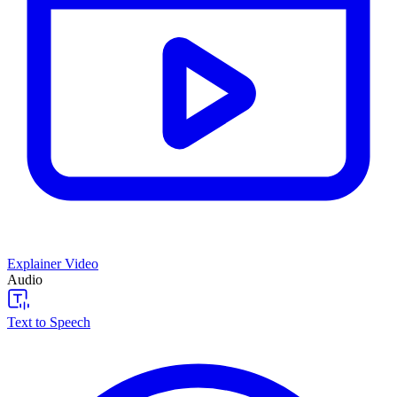
Explainer Video
Audio
Text to Speech